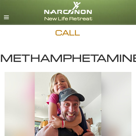
English
Español
CALL
METHAMPHETAMIN