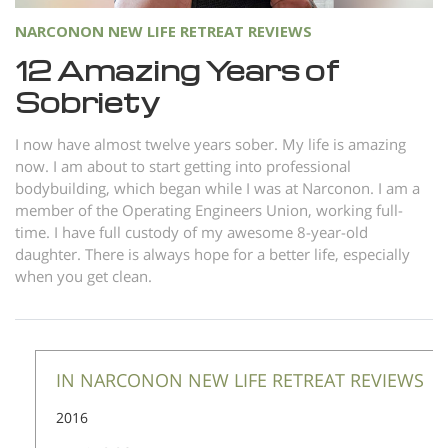
NARCONON NEW LIFE RETREAT REVIEWS
12 Amazing Years of
Sobriety
I now have almost twelve years sober. My life is amazing
now. I am about to start getting into professional
bodybuilding, which began while I was at Narconon. I am a
member of the Operating Engineers Union, working full-
time. I have full custody of my awesome 8-year-old
daughter. There is always hope for a better life, especially
when you get clean.
IN NARCONON NEW LIFE RETREAT REVIEWS
2016