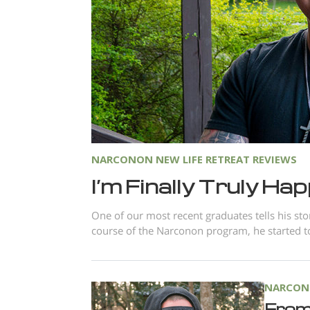
NARCONON NEW LIFE RETREAT REVIEWS
I’m Finally Truly Ha
One of our most recent graduates tells his st
course of the Narconon program, he started to
NARCONO
From 