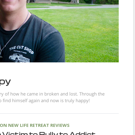
ppy
ory of how he came in broken and lost. Through the
 find himself again and now is truly happy!
N NEW LIFE RETREAT REVIEWS
Victim to Bully to Addict