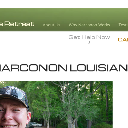
About Us
Why Narconon Works
Test
Get Help Now
CA
ARCONON LOUISIA