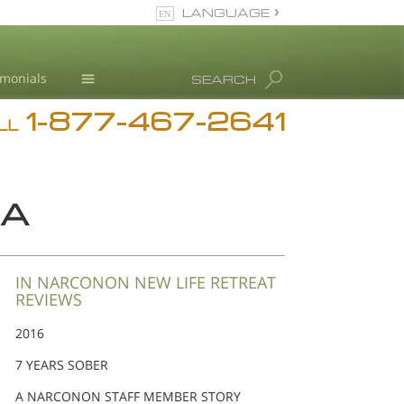
LANGUAGE
English
imonials
SEARCH
Español
1-877-467-2641
Addiction
LL
Blog
L. Ron Hubbard
NA
IN NARCONON NEW LIFE RETREAT
REVIEWS
2016
7 YEARS SOBER
A NARCONON STAFF MEMBER STORY