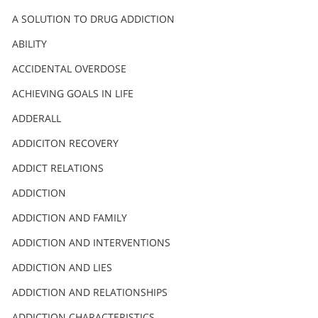
A SOLUTION TO DRUG ADDICTION
ABILITY
ACCIDENTAL OVERDOSE
ACHIEVING GOALS IN LIFE
ADDERALL
ADDICITON RECOVERY
ADDICT RELATIONS
ADDICTION
ADDICTION AND FAMILY
ADDICTION AND INTERVENTIONS
ADDICTION AND LIES
ADDICTION AND RELATIONSHIPS
ADDICTION CHARACTERISTICS