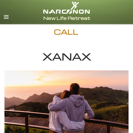
English
Español
CALL
XANAX