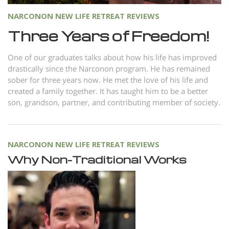
NARCONON NEW LIFE RETREAT REVIEWS
Three Years of Freedom!
One of our graduates talks about how his life has improved
drastically since the Narconon program. He has remained
sober for three years now. He met the love of his life and
created a family together. It has taught him to be a better
son, grandson, partner, and contributing member of society.
NARCONON NEW LIFE RETREAT REVIEWS
Why Non-Traditional Works