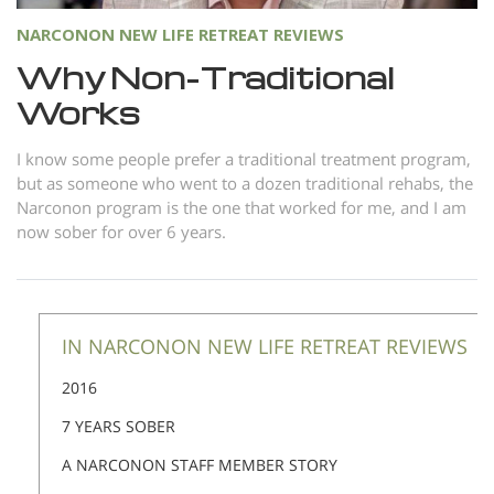
NARCONON NEW LIFE RETREAT REVIEWS
Why Non-Traditional
Works
I know some people prefer a traditional treatment program,
but as someone who went to a dozen traditional rehabs, the
Narconon program is the one that worked for me, and I am
now sober for over 6 years.
IN NARCONON NEW LIFE RETREAT REVIEWS
2016
7 YEARS SOBER
A NARCONON STAFF MEMBER STORY