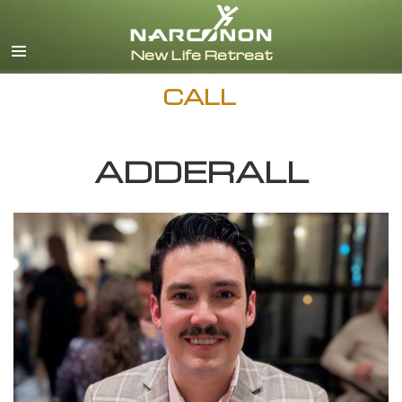
English
Español
CALL
ADDERALL