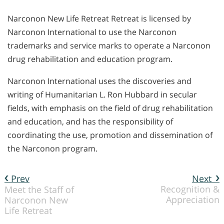
Narconon New Life Retreat Retreat is licensed by
Narconon International to use the Narconon
trademarks and service marks to operate a Narconon
drug rehabilitation and education program.
Narconon International uses the discoveries and
writing of Humanitarian L. Ron Hubbard in secular
fields, with emphasis on the field of drug rehabilitation
and education, and has the responsibility of
coordinating the use, promotion and dissemination of
the Narconon program.
Prev
Next
Recognition &
Meet the Staff of
Appreciation
Narconon New
Life Retreat