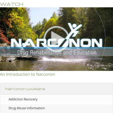
WATCH
An Introduction to Narconon
Narconon Louisiana
Addiction Recovery
Drug Abuse Information