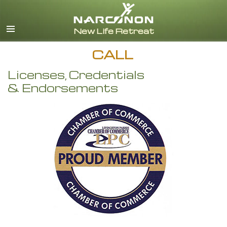
English
CALL
Licenses, Credentials
& Endorsements