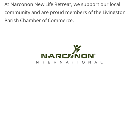
At Narconon New Life Retreat, we support our local
community and are proud members of the Livingston
Parish Chamber of Commerce.