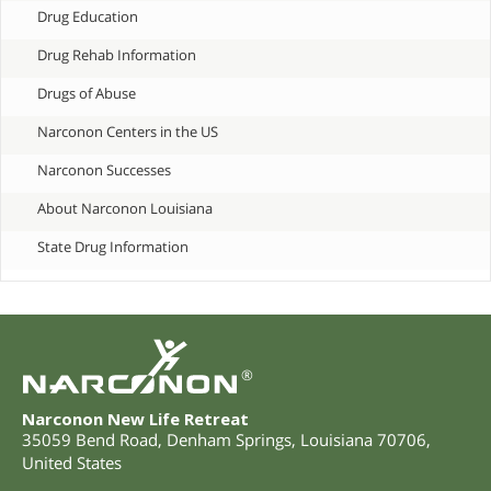
Drug Education
Drug Rehab Information
Drugs of Abuse
Narconon Centers in the US
Narconon Successes
About Narconon Louisiana
State Drug Information
®
Narconon New Life Retreat
35059 Bend Road
,
Denham Springs
,
Louisiana
70706
,
United States