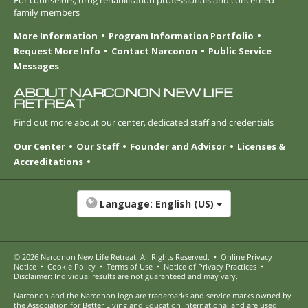
family members
More Information
Program Information Portfolio
Request More Info
Contact Narconon
Public Service
Messages
ABOUT NARCONON NEW LIFE
RETREAT
Find out more about our center, dedicated staff and credentials
Our Center
Our Staff
Founder and Advisor
Licenses &
Accreditations
Language:
English (US)
© 2026
Narconon New Life Retreat
. All Rights Reserved.
•
Online Privacy
Notice
•
Cookie Policy
•
Terms of Use
•
Notice of Privacy Practices
•
Disclaimer: Individual results are not guaranteed and may vary.
Narconon and the Narconon logo are trademarks and service marks owned by
the Association for Better Living and Education International and are used