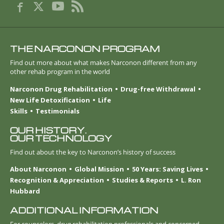
THE NARCONON PROGRAM
Find out more about what makes Narconon different from any
other rehab program in the world
Narconon Drug Rehabilitation
Drug-free Withdrawal
New Life Detoxification
Life
Skills
Testimonials
OUR HISTORY.
OUR TECHNOLOGY
Find out about the key to Narconon’s history of success
About Narconon
Global Mission
50 Years: Saving Lives
Recognition & Appreciation
Studies & Reports
L. Ron
Hubbard
ADDITIONAL INFORMATION
For counselors, drug rehabilitation professionals and concerned