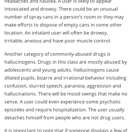
headaches and nausea. A user is likely to appear
intoxicated and drowsy. There could be an unusual
number of spray cans in a person’s room or they may
make efforts to dispose of empty cans in some other
location. An inhalant user will often be drowsy,
irritable, anxious and have poor muscle control.
Another category of commonly-abused drugs is
hallucinogens. Drugs in this class are mostly abused by
adolescents and young adults. Hallucinogens cause
dilated pupils, bizarre and irrational behavior including
confusion, slurred speech, paranoia, aggression and
hallucinations. There will be mood swings that make no
sense. A user could even experience some psychotic
episodes and require hospitalization. The user usually
detaches himself from people who are not drug users.
It is important to note that if someone displays a few of