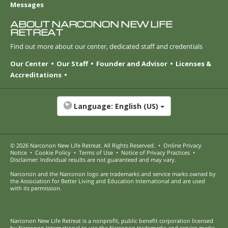
Messages
ABOUT NARCONON NEW LIFE
RETREAT
Find out more about our center, dedicated staff and credentials
Our Center
Our Staff
Founder and Advisor
Licenses &
Accreditations
Language:
English (US)
© 2026
Narconon New Life Retreat
. All Rights Reserved.
•
Online Privacy
Notice
•
Cookie Policy
•
Terms of Use
•
Notice of Privacy Practices
•
Disclaimer: Individual results are not guaranteed and may vary.
Narconon and the Narconon logo are trademarks and service marks owned by
the Association for Better Living and Education International and are used
with its permission.
Narconon New Life Retreat is a nonprofit, public benefit corporation licensed
by Narconon International to use the Narconon trademarks and service marks