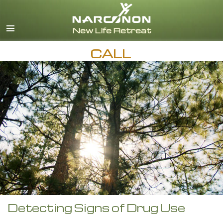
English
CALL
Detecting Signs of Drug Use