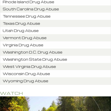
Rhode Island Drug Abuse
South Carolina Drug Abuse
Tennessee Drug Abuse
Texas Drug Abuse
Utah Drug Abuse
Vermont Drug Abuse
Virginia Drug Abuse
Washington D.C. Drug Abuse
Washington State Drug Abuse
West Virginia Drug Abuse
Wisconsin Drug Abuse
Wyoming Drug Abuse
WATCH