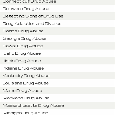
Connecticut Drug Abuse
Delaware Drug Abuse
Detecting Signs of Drug Use
Drug Addiction and Divorce
Florida Drug Abuse
Georgia Drug Abuse
Hawaii Drug Abuse
Idaho Drug Abuse
Illinois Drug Abuse
Indiana Drug Abuse
Kentucky Drug Abuse
Louisiana Drug Abuse
Maine Drug Abuse
Maryland Drug Abuse
Massachusetts Drug Abuse
Michigan Drug Abuse