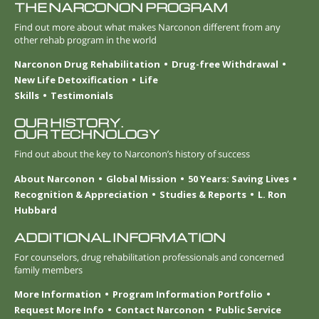
THE NARCONON PROGRAM
Find out more about what makes Narconon different from any
other rehab program in the world
Narconon Drug Rehabilitation
Drug-free Withdrawal
New Life Detoxification
Life
Skills
Testimonials
OUR HISTORY.
OUR TECHNOLOGY
Find out about the key to Narconon’s history of success
About Narconon
Global Mission
50 Years: Saving Lives
Recognition & Appreciation
Studies & Reports
L. Ron
Hubbard
ADDITIONAL INFORMATION
For counselors, drug rehabilitation professionals and concerned
family members
More Information
Program Information Portfolio
Request More Info
Contact Narconon
Public Service