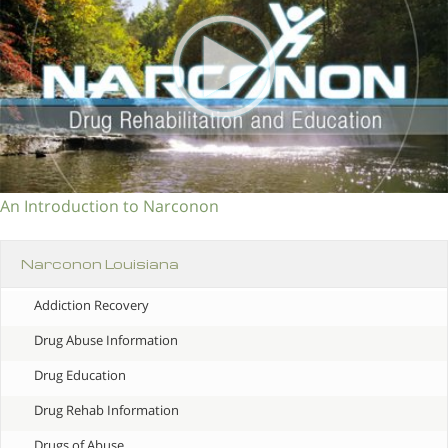
An Introduction to Narconon
Narconon Louisiana
Addiction Recovery
Drug Abuse Information
Drug Education
Drug Rehab Information
Drugs of Abuse