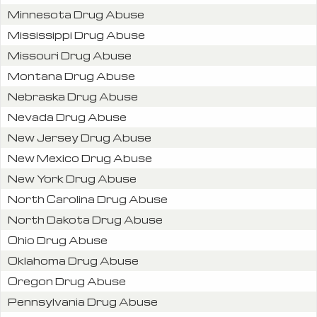
Minnesota Drug Abuse
Mississippi Drug Abuse
Missouri Drug Abuse
Montana Drug Abuse
Nebraska Drug Abuse
Nevada Drug Abuse
New Jersey Drug Abuse
New Mexico Drug Abuse
New York Drug Abuse
North Carolina Drug Abuse
North Dakota Drug Abuse
Ohio Drug Abuse
Oklahoma Drug Abuse
Oregon Drug Abuse
Pennsylvania Drug Abuse