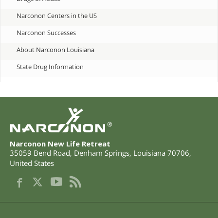
Narconon Centers in the US
Narconon Successes
About Narconon Louisiana
State Drug Information
®
Narconon New Life Retreat
35059 Bend Road
,
Denham Springs
,
Louisiana
70706
,
United States