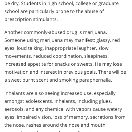
be dry. Students in high school, college or graduate
school are particularly prone to the abuse of
prescription stimulants.
Another commonly-abused drug is marijuana.
Someone using marijuana may manifest: glassy, red
eyes, loud talking, inappropriate laughter, slow
movements, reduced coordination, sleepiness,
increased appetite for snacks or sweets. He may lose
motivation and interest in previous goals. There will be
a sweet burnt scent and smoking paraphernalia.
Inhalants are also seeing increased use, especially
amongst adolescents. Inhalants, including glues,
aerosols, and any chemical with vapors cause watery
eyes, impaired vision, loss of memory, secretions from
the nose, rashes around the nose and mouth,