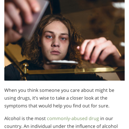
When you think someone you care about might be
using drugs, it’s wise to take a closer look at the
symptoms that would help you find out for sure.
Alcohol is the most
commonly-abused drug
in our
country. An individual under the influence of alcohol