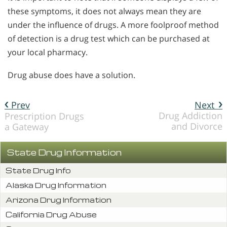
these symptoms, it does not always mean they are
under the influence of drugs. A more foolproof method
of detection is a drug test which can be purchased at
your local pharmacy.
Drug abuse does have a solution.
Prev
Next
Drug Addiction
Prescription Drugs
and Divorce
a Gateway
State Drug Information
State Drug Info
Alaska Drug Information
Arizona Drug Information
California Drug Abuse