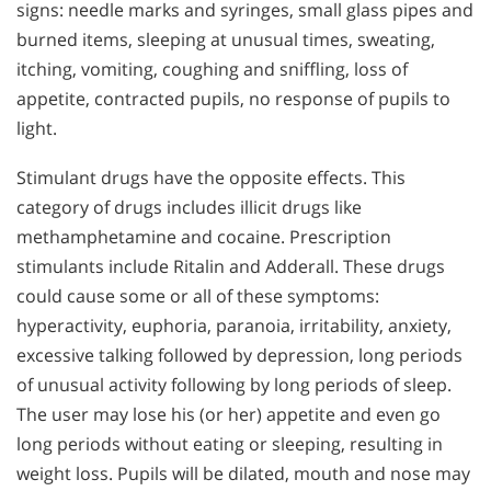
signs: needle marks and syringes, small glass pipes and
burned items, sleeping at unusual times, sweating,
itching, vomiting, coughing and sniffling, loss of
appetite, contracted pupils, no response of pupils to
light.
Stimulant drugs have the opposite effects. This
category of drugs includes illicit drugs like
methamphetamine and cocaine. Prescription
stimulants include Ritalin and Adderall. These drugs
could cause some or all of these symptoms:
hyperactivity, euphoria, paranoia, irritability, anxiety,
excessive talking followed by depression, long periods
of unusual activity following by long periods of sleep.
The user may lose his (or her) appetite and even go
long periods without eating or sleeping, resulting in
weight loss. Pupils will be dilated, mouth and nose may