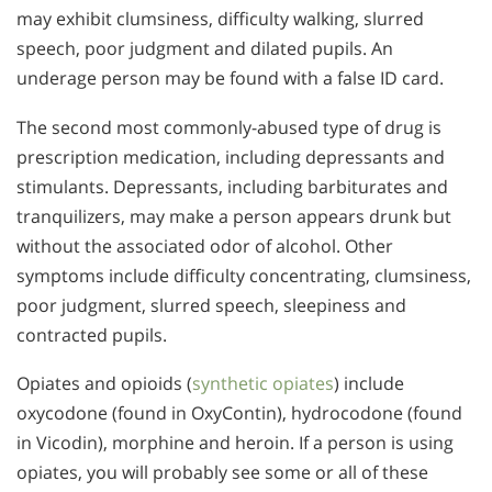
may exhibit clumsiness, difficulty walking, slurred
speech, poor judgment and dilated pupils. An
underage person may be found with a false ID card.
The second most commonly-abused type of drug is
prescription medication, including depressants and
stimulants. Depressants, including barbiturates and
tranquilizers, may make a person appears drunk but
without the associated odor of alcohol. Other
symptoms include difficulty concentrating, clumsiness,
poor judgment, slurred speech, sleepiness and
contracted pupils.
Opiates and opioids (
synthetic opiates
) include
oxycodone (found in OxyContin), hydrocodone (found
in Vicodin), morphine and heroin. If a person is using
opiates, you will probably see some or all of these