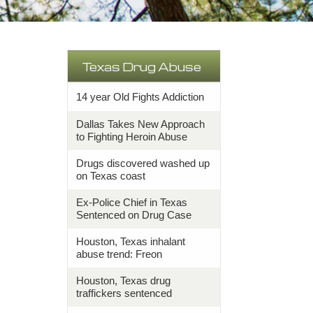
Texas Drug Abuse
14 year Old Fights Addiction
Dallas Takes New Approach
to Fighting Heroin Abuse
Drugs discovered washed up
on Texas coast
Ex-Police Chief in Texas
Sentenced on Drug Case
Houston, Texas inhalant
abuse trend: Freon
Houston, Texas drug
traffickers sentenced