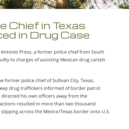
e Chief in Texas
ed in Drug Case
 Antonio Press, a former police chief from South
uilty to charges of assisting Mexican drug cartels
.
e former police chief of Sullivan City, Texas,
ep drug traffickers informed of border patrol
directed his own officers away from the
 actions resulted in more than two thousand
slipping across the Mexico/Texas border onto U.S.