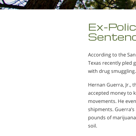
Ex-Polic
Sentenc
According to the San
Texas recently pled g
with drug smuggling
Hernan Guerra, Jr., th
accepted money to ke
movements. He even 
shipments. Guerra’s
pounds of marijuana 
soil.