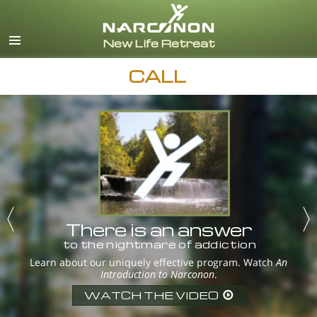
English
Español
CALL
There is an answer
to the nightmare of addiction
Learn about our uniquely effective program. Watch
An
Introduction to Narconon
.
WATCH THE VIDEO