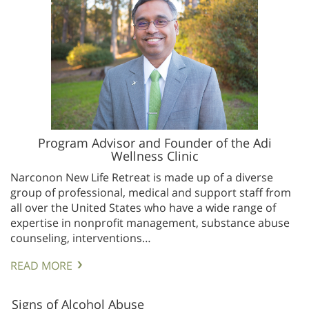
Program Advisor and Founder of the Adi
Wellness Clinic
Narconon New Life Retreat is made up of a diverse
group of professional, medical and support staff from
all over the United States who have a wide range of
expertise in nonprofit management, substance abuse
counseling, interventions…
READ MORE
Signs of Alcohol Abuse