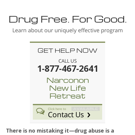
Drug Free. For Good.
Learn about our uniquely effective program
GET HELP NOW
CALL US
1-877-467-2641
Narconon
New Life
Retreat
AVAILABLE
Click here to
Contact Us
There is no mistaking it—drug abuse is a