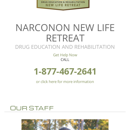
NARCONON NEW LIFE
RETREAT
DRUG EDUCATION AND REHABILITATION
Get Help Now
CALL
1-877-467-2641
or click here for more information
OUR STAFF