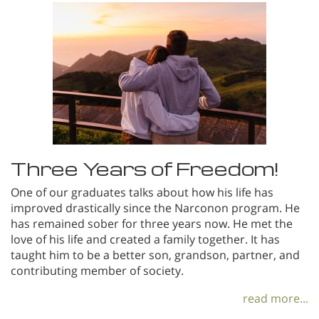
Three Years of Freedom!
One of our graduates talks about how his life has
improved drastically since the Narconon program. He
has remained sober for three years now. He met the
love of his life and created a family together. It has
taught him to be a better son, grandson, partner, and
contributing member of society.
read more...