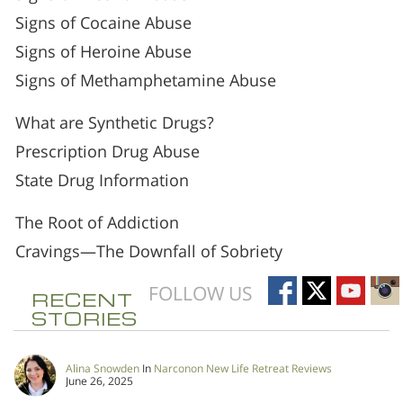
Signs of Cocaine Abuse
Signs of Heroine Abuse
Signs of Methamphetamine Abuse
What are Synthetic Drugs?
Prescription Drug Abuse
State Drug Information
The Root of Addiction
Cravings—The Downfall of Sobriety
FOLLOW US
RECENT
STORIES
Alina Snowden
In
Narconon New Life Retreat Reviews
June 26, 2025