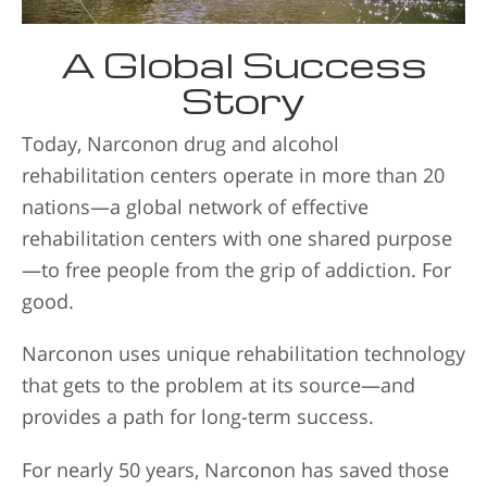
A Global Success
Story
Today, Narconon drug and alcohol
rehabilitation centers operate in more than 20
nations—a global network of effective
rehabilitation centers with one shared purpose
—to free people from the grip of addiction. For
good.
Narconon uses unique rehabilitation technology
that gets to the problem at its source—and
provides a path for long-term success.
For nearly 50 years, Narconon has saved those