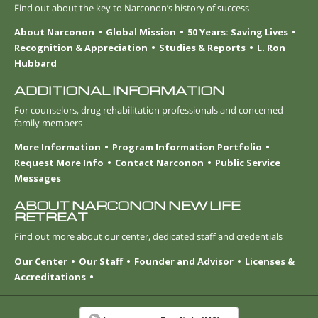
Find out about the key to Narconon’s history of success
About Narconon
Global Mission
50 Years: Saving Lives
Recognition & Appreciation
Studies & Reports
L. Ron
Hubbard
ADDITIONAL INFORMATION
For counselors, drug rehabilitation professionals and concerned
family members
More Information
Program Information Portfolio
Request More Info
Contact Narconon
Public Service
Messages
ABOUT NARCONON NEW LIFE
RETREAT
Find out more about our center, dedicated staff and credentials
Our Center
Our Staff
Founder and Advisor
Licenses &
Accreditations