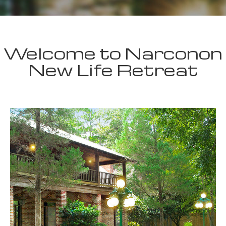
Welcome to Narconon
New Life Retreat