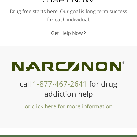
Drug free starts here. Our goal is long-term success
for each individual.
Get Help Now
®
call
1-877-467-2641
for drug
addiction help
or click here for more information