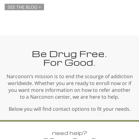
SEE THE BLOG >
Be Drug Free.
For Good.
Narconon’s mission is to end the scourge of addiction
worldwide. Whether you are ready to enroll now or if
you want more information on how to refer another
to a Narconon center, we are here to help.
Below you will find contact options to fit your needs.
need help?