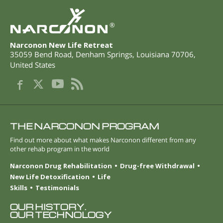
®
Narconon New Life Retreat
35059 Bend Road
,
Denham Springs
,
Louisiana
70706
,
United States
THE NARCONON PROGRAM
Find out more about what makes Narconon different from any
other rehab program in the world
Narconon Drug Rehabilitation
Drug-free Withdrawal
New Life Detoxification
Life
Skills
Testimonials
OUR HISTORY.
OUR TECHNOLOGY