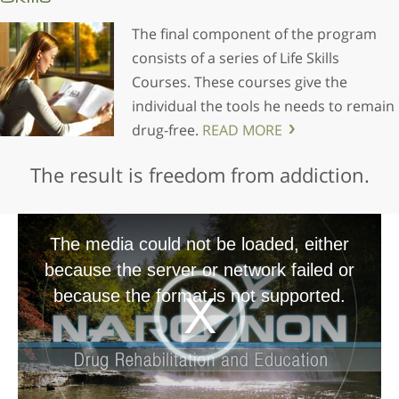
The final component of the program
consists of a series of Life Skills
Courses. These courses give the
individual the tools he needs to remain
drug-free.
READ MORE
The result is freedom from addiction.
The media could not be loaded, either
because the server or network failed or
because the format is not supported.