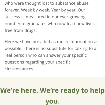
who were thought lost to substance abuse
forever. Week by week. Year by year. Our
success is measured in our ever-growing
number of graduates who now lead new lives
free from drugs.
Here we have provided as much information as
possible. There is no substitute for talking to a
real person who can answer your specific
questions regarding your specific
circumstances.
We’re here. We’re ready to help
you.