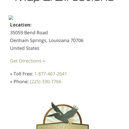
Location:
35059 Bend Road
Denham Springs, Louisiana 70706
United States
Get Directions »
» Toll Free:
1-877-467-2641
» Phone:
(225) 330-7766