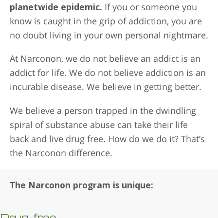
planetwide epidemic.
If you or someone you
know is caught in the grip of addiction, you are
no doubt living in your own personal nightmare.
At Narconon, we do not believe an addict is an
addict for life. We do not believe addiction is an
incurable disease. We believe in getting better.
We believe a person trapped in the dwindling
spiral of substance abuse can take their life
back and live drug free. How do we do it? That’s
the Narconon difference.
The Narconon program is unique:
Drug-free