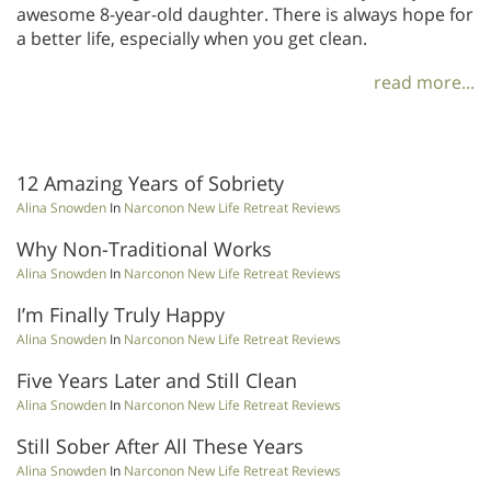
awesome 8-year-old daughter. There is always hope for
a better life, especially when you get clean.
read more...
12 Amazing Years of Sobriety
Alina Snowden
In
Narconon New Life Retreat Reviews
Why Non-Traditional Works
Alina Snowden
In
Narconon New Life Retreat Reviews
I’m Finally Truly Happy
Alina Snowden
In
Narconon New Life Retreat Reviews
Five Years Later and Still Clean
Alina Snowden
In
Narconon New Life Retreat Reviews
Still Sober After All These Years
Alina Snowden
In
Narconon New Life Retreat Reviews