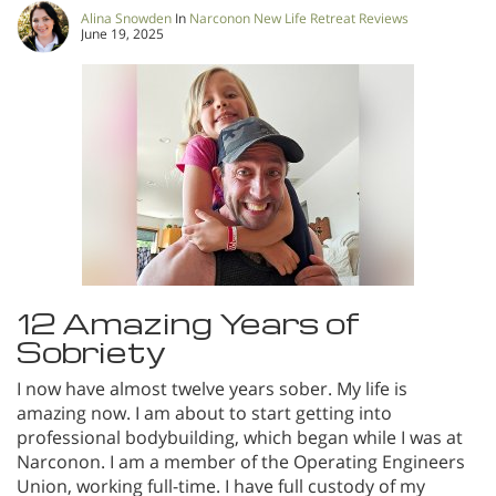
Alina Snowden
In
Narconon New Life Retreat Reviews
June 19, 2025
12 Amazing Years of
Sobriety
I now have almost twelve years sober. My life is
amazing now. I am about to start getting into
professional bodybuilding, which began while I was at
Narconon. I am a member of the Operating Engineers
Union, working full-time. I have full custody of my