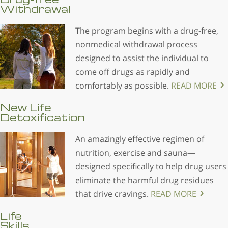
Withdrawal
The program begins with a drug-free,
nonmedical withdrawal process
designed to assist the individual to
come off drugs as rapidly and
comfortably as possible.
READ MORE
New Life
Detoxification
An amazingly effective regimen of
nutrition, exercise and sauna—
designed specifically to help drug users
eliminate the harmful drug residues
that drive cravings.
READ MORE
Life
Skills