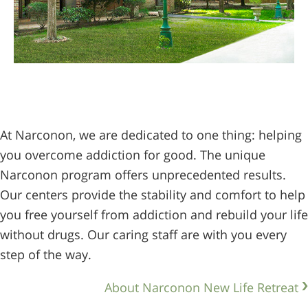
At Narconon, we are dedicated to one thing: helping
you overcome addiction for good. The unique
Narconon program offers unprecedented results.
Our centers provide the stability and comfort to help
you free yourself from addiction and rebuild your life
without drugs. Our caring staff are with you every
step of the way.
About Narconon New Life Retreat