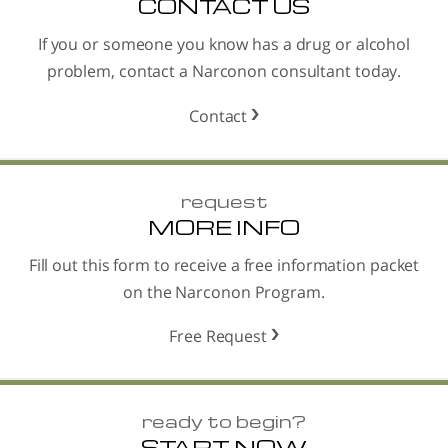
CONTACT US
If you or someone you know has a drug or alcohol
problem, contact a Narconon consultant today.
Contact
request
MORE INFO
Fill out this form to receive a free information packet
on the Narconon Program.
Free Request
ready to begin?
START NOW