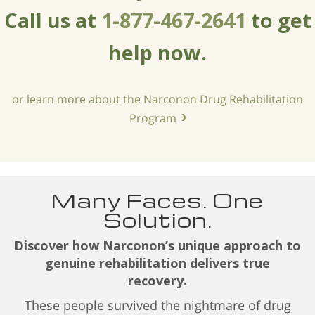
Call us at
1-877-467-2641
to get
help now.
or learn more about the Narconon Drug Rehabilitation
Program
Many Faces. One
Solution.
Discover how Narconon’s unique approach to
genuine rehabilitation delivers true
recovery.
These people survived the nightmare of drug