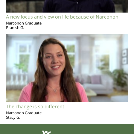
A new focus and view on life because of Narconon
Narconon Graduate
Pranish G.
The change is so different
Narconon Graduate
Stacy G.