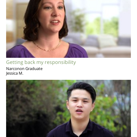
Getting back my responsibility
Narconon Graduate
Jessica M.