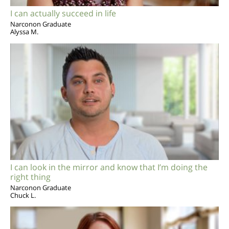
I can actually succeed in life
Narconon Graduate
Alyssa M.
I can look in the mirror and know that I’m doing the
right thing
Narconon Graduate
Chuck L.