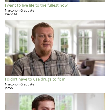
I want to live life to the fullest now
Narconon Graduate
David M.
I didn’t have to use drugs to fit in
Narconon Graduate
Jacob C.