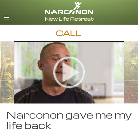
English
Español
CALL
Narconon gave me my
life back