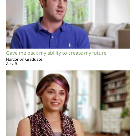
Gave me back my ability to create my future
Narconon Graduate
Alex B.