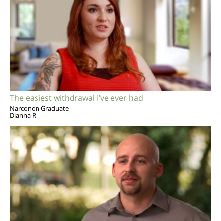
The easiest withdrawal I’ve ever had
Narconon Graduate
Dianna R.