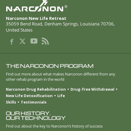
®
Narconon New Life Retreat
35059 Bend Road
,
Denham Springs
,
Louisiana
70706
,
United States
THE NARCONON PROGRAM
Find out more about what makes Narconon different from any
other rehab program in the world
Narconon Drug Rehabilitation
Drug-free Withdrawal
New Life Detoxification
Life
Skills
Testimonials
OUR HISTORY.
OUR TECHNOLOGY
Find out about the key to Narconon’s history of success