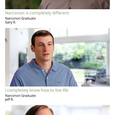
Narconon is completely different
Narconon Graduate
Gary R.
I completely know how to live life
Narconon Graduate
Jeff R.