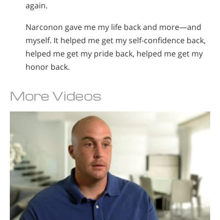
again.
Narconon gave me my life back and more—and
myself. It helped me get my self-confidence back,
helped me get my pride back, helped me get my
honor back.
More Videos