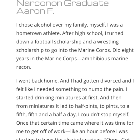
Narconon Graduate
Aaron F.
I chose alcohol over my family, myself. I was a
hometown athlete. After high school, I turned
down a football scholarship and a wrestling
scholarship to go into the Marine Corps. Did eight
years in the Marine Corps—amphibious marine
recon.
I went back home. And I had gotten divorced and I
felt like I needed something to numb the pain. I
started drinking miniatures at first. And then
from miniatures it led to half-pints, to pints, to a
fifth, fifth and a half a day. I couldn’t stop myself.
Once that certain time came where it was time for
me to get off of work—like an hour before I was
starting to have the alcohol cravings. “Oops. Got