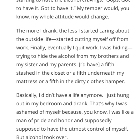
to have it. Got to have it.” My temper would, you
know, my whole attitude would change.
The more I drank, the less I started caring about
the outside life—started cutting myself off from
work. Finally, eventually I quit work. I was hiding—
trying to hide the alcohol from my brothers and
my sister and my parents. [I’d have] a fifth
stashed in the closet or a fifth underneath my
mattress or a fifth in the dirty clothes hamper.
Basically, I didn’t have a life anymore. I just hung
out in my bedroom and drank. That’s why I was
ashamed of myself because, you know, I was like a
man of pride and honor and supposedly
supposed to have the utmost control of myself.
But alcohol took over.