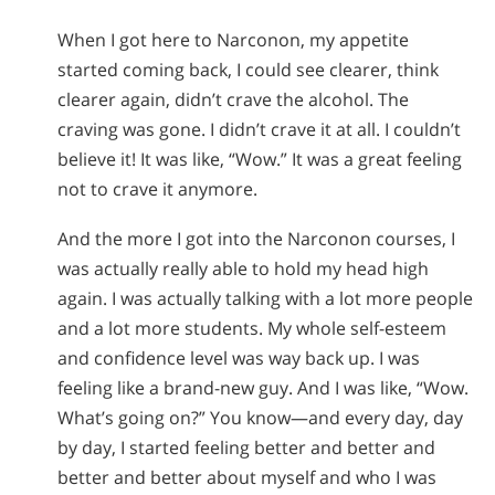
When I got here to Narconon, my appetite
started coming back, I could see clearer, think
clearer again, didn’t crave the alcohol. The
craving was gone. I didn’t crave it at all. I couldn’t
believe it! It was like, “Wow.” It was a great feeling
not to crave it anymore.
And the more I got into the Narconon courses, I
was actually really able to hold my head high
again. I was actually talking with a lot more people
and a lot more students. My whole self-esteem
and confidence level was way back up. I was
feeling like a brand-new guy. And I was like, “Wow.
What’s going on?” You know—and every day, day
by day, I started feeling better and better and
better and better about myself and who I was