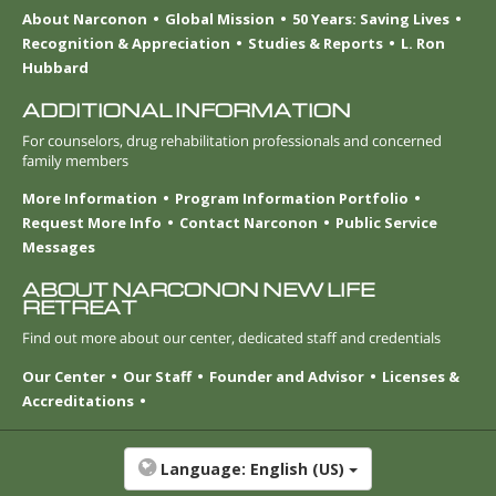
About Narconon
Global Mission
50 Years: Saving Lives
Recognition & Appreciation
Studies & Reports
L. Ron
Hubbard
ADDITIONAL INFORMATION
For counselors, drug rehabilitation professionals and concerned
family members
More Information
Program Information Portfolio
Request More Info
Contact Narconon
Public Service
Messages
ABOUT NARCONON NEW LIFE
RETREAT
Find out more about our center, dedicated staff and credentials
Our Center
Our Staff
Founder and Advisor
Licenses &
Accreditations
Language:
English (US)