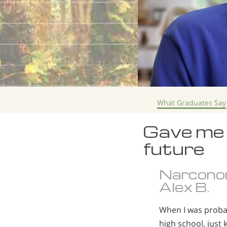
What Graduates Say
Gave me 
future
Narcono
Alex B.
When I was probab
high school, just