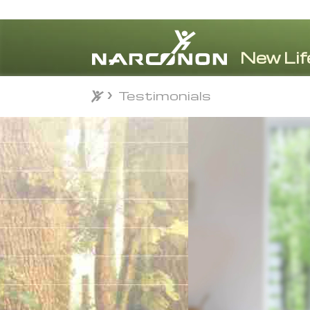
Testimonials
Testimonials
⨯