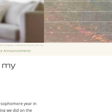
ion program, individual results will vary.
ice Announcements
e my
my sophomore year in
hing we did on the