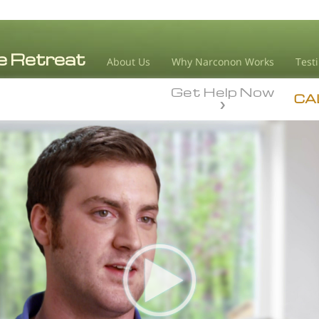
About Us
Why Narconon Works
Test
Get Help Now
CA