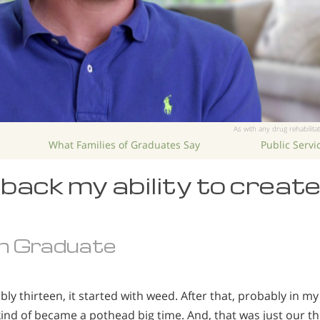
As with any drug rehabilitat
What Families of Graduates Say
Public Serv
back my ability to creat
n Graduate
ly thirteen, it started with weed. After that, probably in 
 kind of became a pothead big time. And, that was just our t