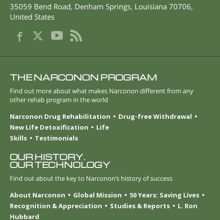
35059 Bend Road
,
Denham Springs
,
Louisiana
70706
,
United States
THE NARCONON PROGRAM
Find out more about what makes Narconon different from any
other rehab program in the world
Narconon Drug Rehabilitation
Drug-free Withdrawal
New Life Detoxification
Life
Skills
Testimonials
OUR HISTORY.
OUR TECHNOLOGY
Find out about the key to Narconon’s history of success
About Narconon
Global Mission
50 Years: Saving Lives
Recognition & Appreciation
Studies & Reports
L. Ron
Hubbard