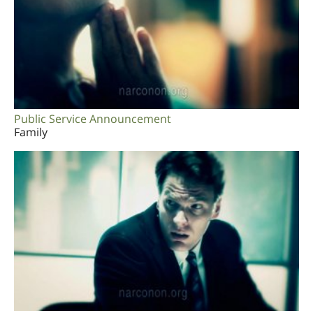
Public Service Announcement
Family