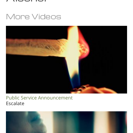
More Videos
Public Service Announcement
Escalate