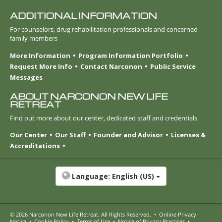
ADDITIONAL INFORMATION
For counselors, drug rehabilitation professionals and concerned
family members
More Information
Program Information Portfolio
Request More Info
Contact Narconon
Public Service
Messages
ABOUT NARCONON NEW LIFE
RETREAT
Find out more about our center, dedicated staff and credentials
Our Center
Our Staff
Founder and Advisor
Licenses &
Accreditations
Language:
English (US)
© 2026
Narconon New Life Retreat
. All Rights Reserved.
•
Online Privacy
Notice
•
Cookie Policy
•
Terms of Use
•
Notice of Privacy Practices
•