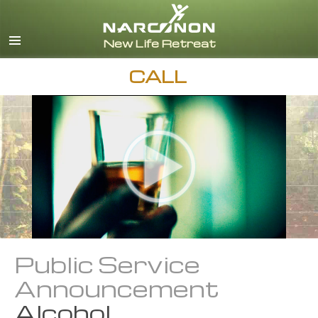
English
Español
CALL
Public Service
Announcement
Alcohol