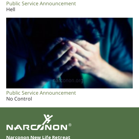
Public Service Announcement
Hell
Public Service Announcement
No Control
®
Narconon New Life Retreat