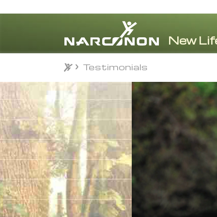
Testimonials
Testimonials
⨯