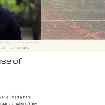
ion program, individual results will vary.
ice Announcements
use of
elve, I had a hard
arijuana smokers. They