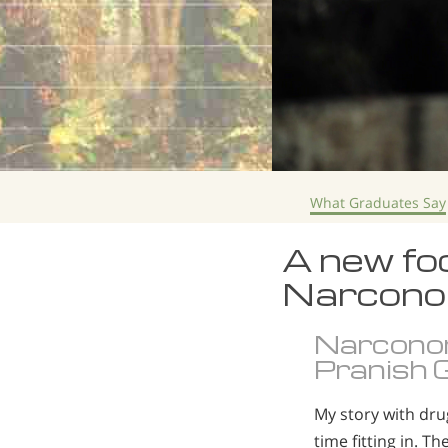
What Graduates Say
A new foc
Narcono
Narcono
Pranish G
My story with dru
time fitting in. T