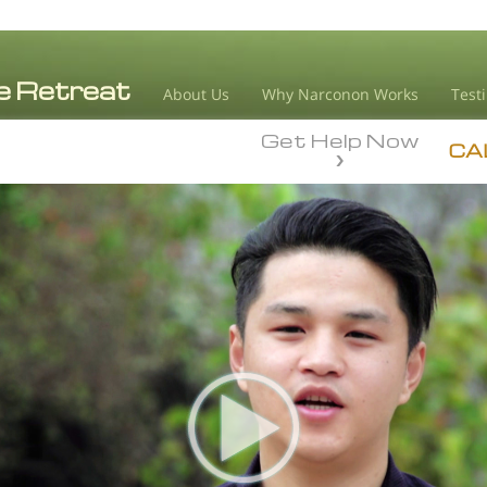
About Us
Why Narconon Works
Test
Get Help Now
CA