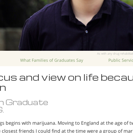
As with any drug rehabilitat
What Families of Graduates Say
Public Serv
us and view on life beca
n
n Graduate
.
gs begins with marijuana. Moving to England at the age of tw
he closest friends I could find at the time were a group of m