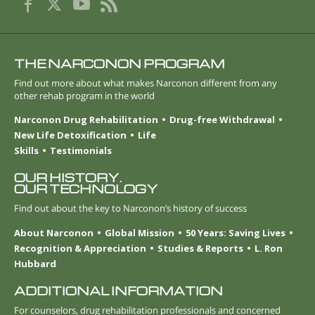
THE NARCONON PROGRAM
Find out more about what makes Narconon different from any
other rehab program in the world
Narconon Drug Rehabilitation
Drug-free Withdrawal
New Life Detoxification
Life
Skills
Testimonials
OUR HISTORY.
OUR TECHNOLOGY
Find out about the key to Narconon’s history of success
About Narconon
Global Mission
50 Years: Saving Lives
Recognition & Appreciation
Studies & Reports
L. Ron
Hubbard
ADDITIONAL INFORMATION
For counselors, drug rehabilitation professionals and concerned