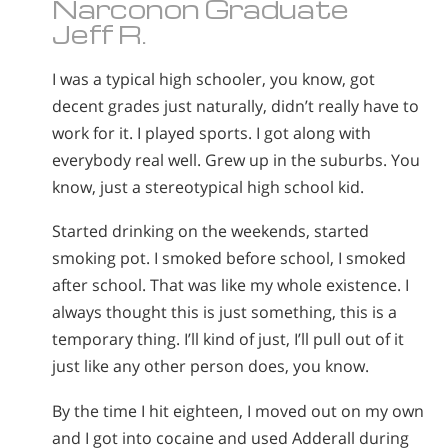
Narconon Graduate
Jeff R.
I was a typical high schooler, you know, got
decent grades just naturally, didn’t really have to
work for it. I played sports. I got along with
everybody real well. Grew up in the suburbs. You
know, just a stereotypical high school kid.
Started drinking on the weekends, started
smoking pot. I smoked before school, I smoked
after school. That was like my whole existence. I
always thought this is just something, this is a
temporary thing. I’ll kind of just, I’ll pull out of it
just like any other person does, you know.
By the time I hit eighteen, I moved out on my own
and I got into cocaine and used Adderall during