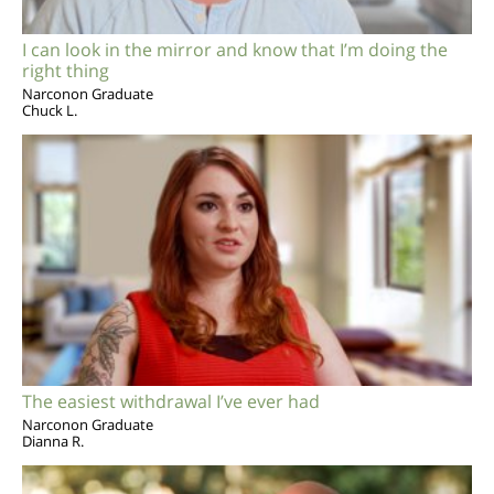
I can look in the mirror and know that I’m doing the
right thing
Narconon Graduate
Chuck L.
The easiest withdrawal I’ve ever had
Narconon Graduate
Dianna R.