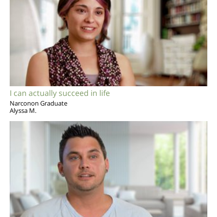
I can actually succeed in life
Narconon Graduate
Alyssa M.