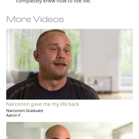
completely knew how to live life.
More Videos
Narconon gave me my life back
Narconon Graduate
Aaron F.