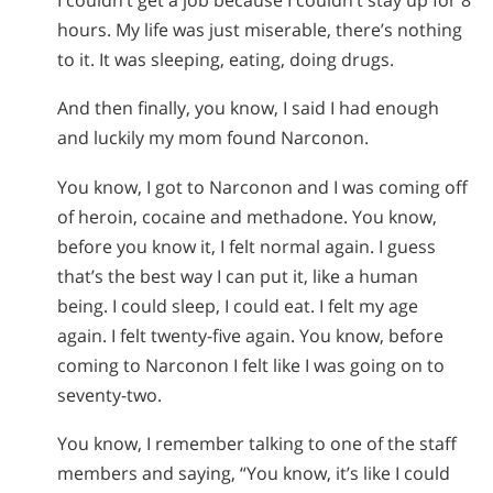
hours. My life was just miserable, there’s nothing
to it. It was sleeping, eating, doing drugs.
And then finally, you know, I said I had enough
and luckily my mom found Narconon.
You know, I got to Narconon and I was coming off
of heroin, cocaine and methadone. You know,
before you know it, I felt normal again. I guess
that’s the best way I can put it, like a human
being. I could sleep, I could eat. I felt my age
again. I felt twenty-five again. You know, before
coming to Narconon I felt like I was going on to
seventy-two.
You know, I remember talking to one of the staff
members and saying, “You know, it’s like I could