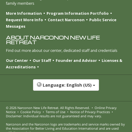
family members
More Information
Program Information Portfolio
Request More Info
Contact Narconon
Public Service
Messages
ABOUT NARCONON NEW LIFE
RETREAT
Find out more about our center, dedicated staff and credentials
Our Center
Our Staff
Founder and Advisor
Licenses &
Accreditations
Language:
English (US)
© 2026
Narconon New Life Retreat
. All Rights Reserved.
•
Online Privacy
Notice
•
Cookie Policy
•
Terms of Use
•
Notice of Privacy Practices
•
Disclaimer: Individual results are not guaranteed and may vary.
Narconon and the Narconon logo are trademarks and service marks owned by
the Association for Better Living and Education International and are used