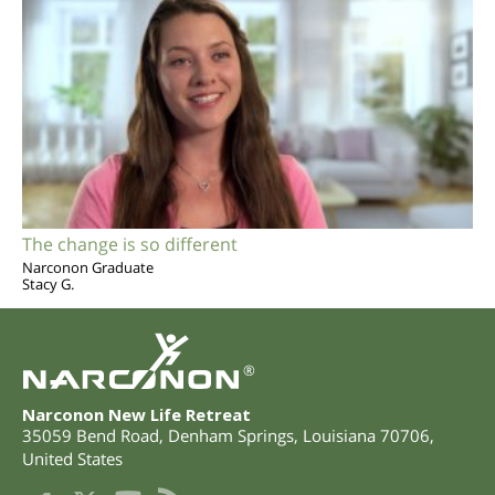
The change is so different
Narconon Graduate
Stacy G.
®
Narconon New Life Retreat
35059 Bend Road
,
Denham Springs
,
Louisiana
70706
,
United States