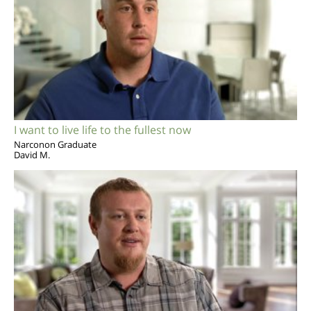
I want to live life to the fullest now
Narconon Graduate
David M.