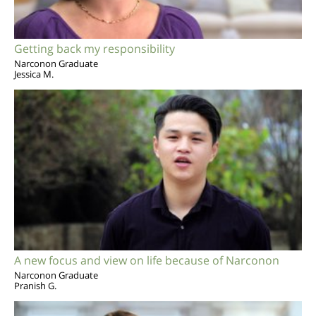
Getting back my responsibility
Narconon Graduate
Jessica M.
A new focus and view on life because of Narconon
Narconon Graduate
Pranish G.