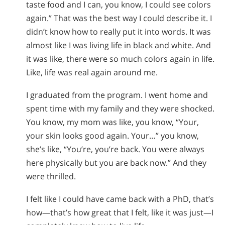
taste food and I can, you know, I could see colors
again.” That was the best way I could describe it. I
didn’t know how to really put it into words. It was
almost like I was living life in black and white. And
it was like, there were so much colors again in life.
Like, life was real again around me.
I graduated from the program. I went home and
spent time with my family and they were shocked.
You know, my mom was like, you know, “Your,
your skin looks good again. Your…” you know,
she’s like, “You’re, you’re back. You were always
here physically but you are back now.” And they
were thrilled.
I felt like I could have came back with a PhD, that’s
how—that’s how great that I felt, like it was just—I