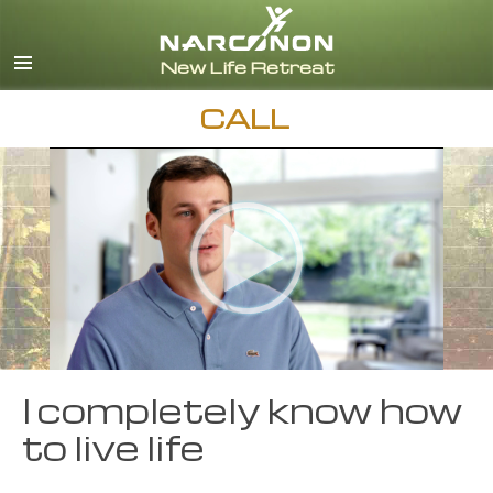
English
Español
CALL
I completely know how
to live life