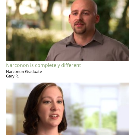
Narconon is completely different
Narconon Graduate
Gary R.