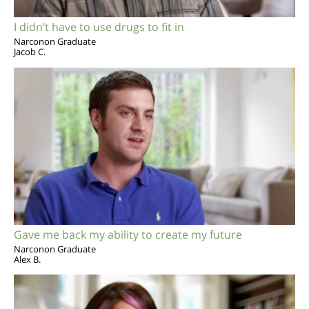
I didn’t have to use drugs to fit in
Narconon Graduate
Jacob C.
Gave me back my ability to create my future
Narconon Graduate
Alex B.