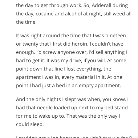
the day to get through work. So, Adderall during
the day, cocaine and alcohol at night, still weed all
the time.
It was right around the time that I was nineteen
or twenty that I first did heroin. I couldn’t have
enough. I’d screw anyone over, I’d sell anything I
had to get it. It was my drive, if you will. At some
point down that line I lost everything, the
apartment I was in, every material in it. At one
point I had just a bed in an empty apartment.
And the only nights I slept was when, you know, I
had that needle loaded up next to my bed stand
for me to wake up to. That was the only way I
could sleep.
I couldn’t get a job because I couldn’t stay up for 8