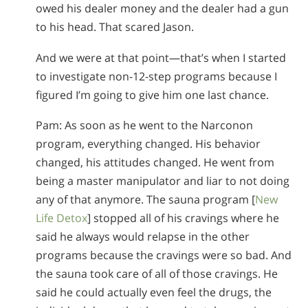
owed his dealer money and the dealer had a gun
to his head. That scared Jason.
And we were at that point—that’s when I started
to investigate non-12-step programs because I
figured I’m going to give him one last chance.
Pam: As soon as he went to the Narconon
program, everything changed. His behavior
changed, his attitudes changed. He went from
being a master manipulator and liar to not doing
any of that anymore. The sauna program [
New
Life Detox
] stopped all of his cravings where he
said he always would relapse in the other
programs because the cravings were so bad. And
the sauna took care of all of those cravings. He
said he could actually even feel the drugs, the