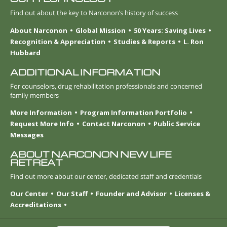
Find out about the key to Narconon’s history of success
About Narconon
Global Mission
50 Years: Saving Lives
Recognition & Appreciation
Studies & Reports
L. Ron
Hubbard
ADDITIONAL INFORMATION
For counselors, drug rehabilitation professionals and concerned
family members
More Information
Program Information Portfolio
Request More Info
Contact Narconon
Public Service
Messages
ABOUT NARCONON NEW LIFE
RETREAT
Find out more about our center, dedicated staff and credentials
Our Center
Our Staff
Founder and Advisor
Licenses &
Accreditations