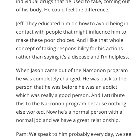
individual drugs that he used to take, coming out
of his body. He could feel the difference.
Jeff: They educated him on how to avoid being in
contact with people that might influence him to
make these poor choices. And I like that whole
concept of taking responsibility for his actions
rather than saying it’s a disease and I’m helpless.
When Jason came out of the Narconon program
he was completely changed. He was back to the
person that he was before he was an addict,
which was really a good person. And I attribute
this to the Narconon program because nothing
else worked. Now he’s a normal person with a
normal job and we have a great relationship.
Pam: We speak to him probably every day, we see