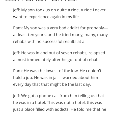
Jeff: My son took us on quite a ride. A ride I never
want to experience again in my life.
Pam: My son was a very bad addict for probably—
at least ten years, and he tried many, many, many
rehabs with no successful results at all.
Jeff: He was in and out of seven rehabs, relapsed
almost immediately after he got out of rehab.
Pam: He was the lowest of the low. He couldn’t
hold a job. He was in jail. I worried about him
every day that that might be the last day.
Jeff: We got a phone call from him telling us that
he was in a hotel. This was not a hotel, this was
just a place filled with addicts. He told me that he