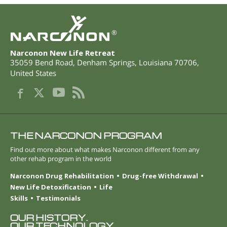
®
Narconon New Life Retreat
35059 Bend Road
,
Denham Springs
,
Louisiana
70706
,
United States
THE NARCONON PROGRAM
Find out more about what makes Narconon different from any
other rehab program in the world
Narconon Drug Rehabilitation
Drug-free Withdrawal
New Life Detoxification
Life
Skills
Testimonials
OUR HISTORY.
OUR TECHNOLOGY