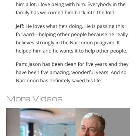
him a lot. I love being with him. Everybody in the
family has welcomed him back into the fold.
Jeff: He loves what he’s doing. He is passing this
forward—helping other people because he really
believes strongly in the Narconon program. It
helped him and he wants it to help other people.
Pam: Jason has been clean for five years and they
have been five amazing, wonderful years. And so
Narconon has definitely saved his life.
More Videos