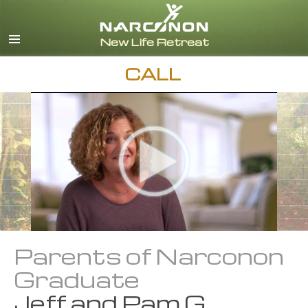
English
Español
CALL
Parents of Narconon
Graduate
Jeff and Pam G.