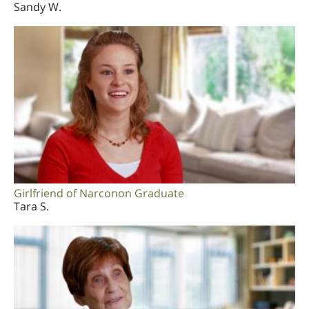
Sandy W.
Girlfriend of Narconon Graduate
Tara S.