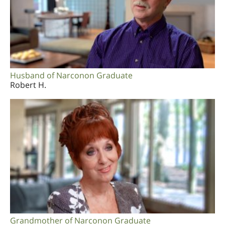
Husband of Narconon Graduate
Robert H.
Grandmother of Narconon Graduate