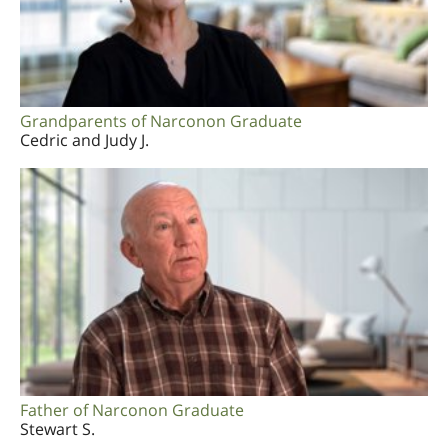
Grandparents of Narconon Graduate
Cedric and Judy J.
Father of Narconon Graduate
Stewart S.