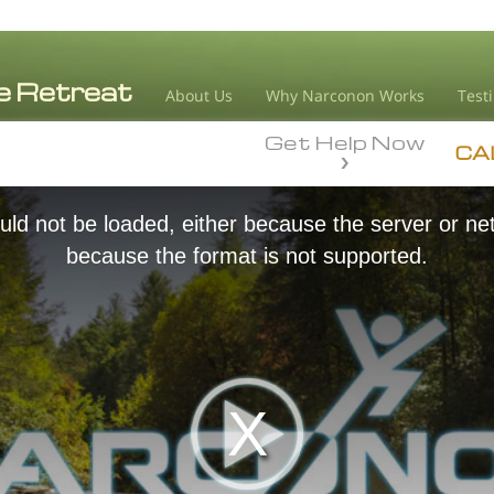
About Us
Why Narconon Works
Test
Get Help Now
CA
ld not be loaded, either because the server or net
because the format is not supported.