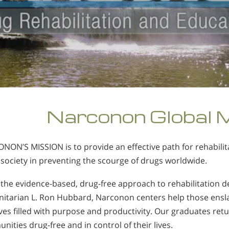
Narconon Global 
NON’S MISSION is to provide an effective path for rehabili
 society in preventing the scourge of drugs worldwide.
 the evidence-based, drug-free approach to rehabilitation 
itarian L. Ron Hubbard, Narconon centers help those ensla
ves filled with purpose and productivity. Our graduates retu
ities drug-free and in control of their lives.