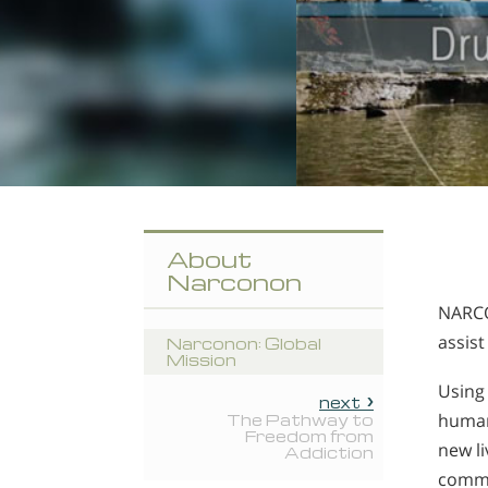
About
Narconon
NARCO
assist
Narconon: Global
Mission
Using
next
human
The Pathway to
Freedom from
new li
Addiction
commun