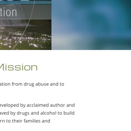
Mission
tation from drug abuse and to
developed by acclaimed author and
ved by drugs and alcohol to build
rn to their families and