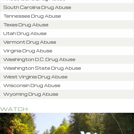
South Carolina Drug Abuse
Tennessee Drug Abuse
Texas Drug Abuse
Utah Drug Abuse
Vermont Drug Abuse
Virginia Drug Abuse
Washington D.C. Drug Abuse
Washington State Drug Abuse
West Virginia Drug Abuse
Wisconsin Drug Abuse
Wyoming Drug Abuse
WATCH