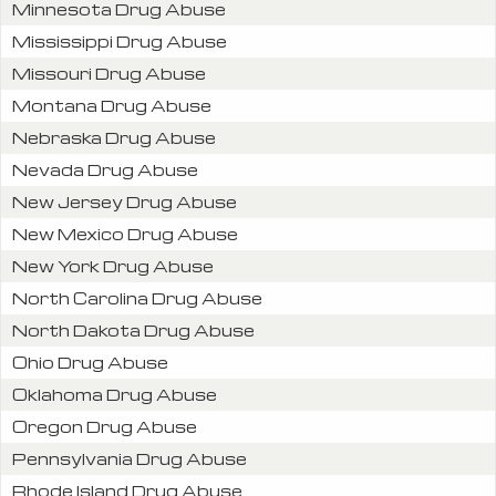
Minnesota Drug Abuse
Mississippi Drug Abuse
Missouri Drug Abuse
Montana Drug Abuse
Nebraska Drug Abuse
Nevada Drug Abuse
New Jersey Drug Abuse
New Mexico Drug Abuse
New York Drug Abuse
North Carolina Drug Abuse
North Dakota Drug Abuse
Ohio Drug Abuse
Oklahoma Drug Abuse
Oregon Drug Abuse
Pennsylvania Drug Abuse
Rhode Island Drug Abuse