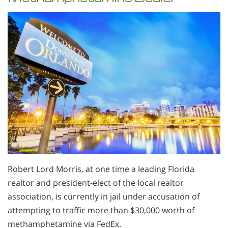
Robert Lord Morris, at one time a leading Florida
realtor and president-elect of the local realtor
association, is currently in jail under accusation of
attempting to traffic more than $30,000 worth of
methamphetamine via FedEx.