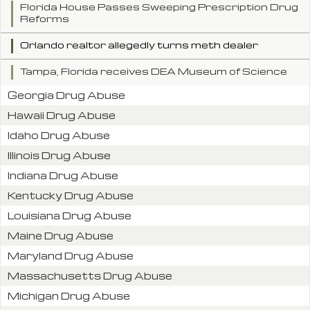
Florida House Passes Sweeping Prescription Drug
Reforms
Orlando realtor allegedly turns meth dealer
Tampa, Florida receives DEA Museum of Science
Georgia Drug Abuse
Hawaii Drug Abuse
Idaho Drug Abuse
Illinois Drug Abuse
Indiana Drug Abuse
Kentucky Drug Abuse
Louisiana Drug Abuse
Maine Drug Abuse
Maryland Drug Abuse
Massachusetts Drug Abuse
Michigan Drug Abuse