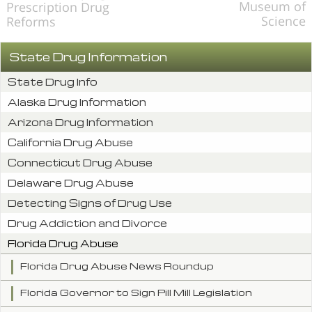
Museum of
Prescription Drug
Science
Reforms
State Drug Information
State Drug Info
Alaska Drug Information
Arizona Drug Information
California Drug Abuse
Connecticut Drug Abuse
Delaware Drug Abuse
Detecting Signs of Drug Use
Drug Addiction and Divorce
Florida Drug Abuse
Florida Drug Abuse News Roundup
Florida Governor to Sign Pill Mill Legislation