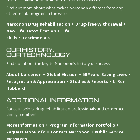
Find out more about what makes Narconon different from any
other rehab program in the world
Narconon Drug Rehabilitation
Drug-free Withdrawal
New Life Detoxification
Life
Skills
Testimonials
OUR HISTORY.
OUR TECHNOLOGY
Find out about the key to Narconon’s history of success
About Narconon
Global Mission
50 Years: Saving Lives
Recognition & Appreciation
Studies & Reports
L. Ron
Hubbard
ADDITIONAL INFORMATION
For counselors, drug rehabilitation professionals and concerned
family members
More Information
Program Information Portfolio
Request More Info
Contact Narconon
Public Service
Messages