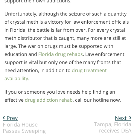
support their own addictions.
Unfortunately, although the seizure of such a quantity
of crystal meth is a victory for law enforcement officials
in Florida, the battle is far from over. For every crystal
meth distributor that is caught, many more are still at
large. The war on drugs must be supported with
education and
Florida drug rehabs
. Law enforcement
support is vital but only one of the many fronts that
need attention, in addition to
drug treatment
availability
.
If you or someone you love needs help finding an
effective
drug addiction rehab
, call our hotline now.
Prev
Next
Tampa, Florida
Florida House
receives DEA
Passes Sweeping