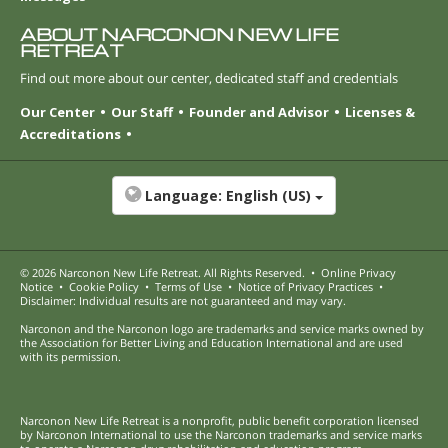
ABOUT NARCONON NEW LIFE
RETREAT
Find out more about our center, dedicated staff and credentials
Our Center
Our Staff
Founder and Advisor
Licenses &
Accreditations
Language:
English (US)
© 2026
Narconon New Life Retreat
. All Rights Reserved.
•
Online Privacy
Notice
•
Cookie Policy
•
Terms of Use
•
Notice of Privacy Practices
•
Disclaimer: Individual results are not guaranteed and may vary.
Narconon and the Narconon logo are trademarks and service marks owned by
the Association for Better Living and Education International and are used
with its permission.
Narconon New Life Retreat is a nonprofit, public benefit corporation licensed
by Narconon International to use the Narconon trademarks and service marks