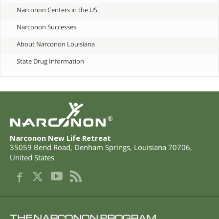
Narconon Centers in the US
Narconon Successes
About Narconon Louisiana
State Drug Information
®
Narconon New Life Retreat
35059 Bend Road
,
Denham Springs
,
Louisiana
70706
,
United States
THE NARCONON PROGRAM