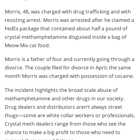
Morris, 48, was charged with drug trafficking and with
resisting arrest. Morris was arrested after he claimed a
FedEx package that contained about half a pound of
crystal methamphetamine disguised inside a bag of
Meow Mix cat food.
Morris is a father of four and currently going through a
divorce. The couple filed for divorce in April, the same
month Morris was charged with possession of cocaine.
The incident highlights the broad scale abuse of
methamphetamine and other drugs in our society.
Drug dealers and distributors aren’t always street
thugs—some are white collar workers or professionals.
Crystal meth dealers range from those who see the
chance to make a big profit to those who need to