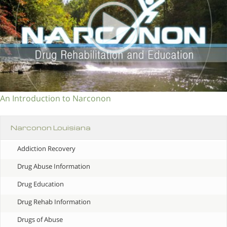
An Introduction to Narconon
Narconon Louisiana
Addiction Recovery
Drug Abuse Information
Drug Education
Drug Rehab Information
Drugs of Abuse