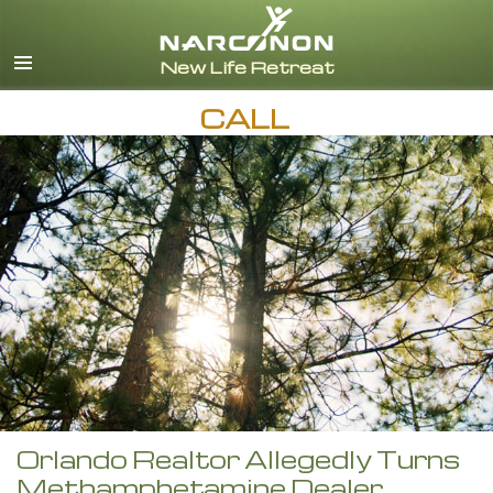
English
CALL
Orlando Realtor Allegedly Turns
Methamphetamine Dealer