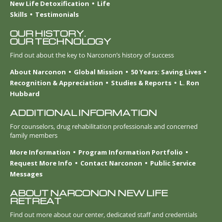
New Life Detoxification
Life
Skills
Testimonials
OUR HISTORY.
OUR TECHNOLOGY
Find out about the key to Narconon’s history of success
About Narconon
Global Mission
50 Years: Saving Lives
Recognition & Appreciation
Studies & Reports
L. Ron
Hubbard
ADDITIONAL INFORMATION
For counselors, drug rehabilitation professionals and concerned
family members
More Information
Program Information Portfolio
Request More Info
Contact Narconon
Public Service
Messages
ABOUT NARCONON NEW LIFE
RETREAT
Find out more about our center, dedicated staff and credentials