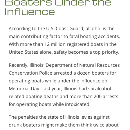
Boaters Under the
Influence
According to the U.S. Coast Guard, alcohol is the
main contributing factor to fatal boating accidents.
With more than 12 million registered boats in the
United States alone, safety becomes a top priority.
Recently, Illinois’ Department of Natural Resources
Conservation Police arrested a dozen boaters for
operating boats while under the influence on
Memorial Day. Last year, Illinois had six alcohol-
related boating deaths and more than 200 arrests
for operating boats while intoxicated.
The penalties the state of Illinois levies against
drunk boaters might make them think twice about