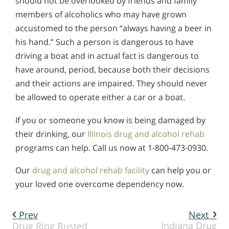
should not be overlooked by friends and family
members of alcoholics who may have grown
accustomed to the person “always having a beer in
his hand.” Such a person is dangerous to have
driving a boat and in actual fact is dangerous to
have around, period, because both their decisions
and their actions are impaired. They should never
be allowed to operate either a car or a boat.
If you or someone you know is being damaged by
their drinking, our
Illinois drug and alcohol rehab
programs can help. Call us now at 1-800-473-0930.
Our
drug and alcohol rehab facility
can help you or
your loved one overcome dependency now.
Prev
Next
Indiana Drug
Drug Ring Busted