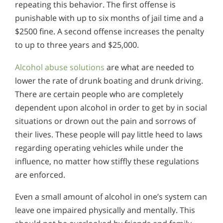
repeating this behavior. The first offense is
punishable with up to six months of jail time and a
$2500 fine. A second offense increases the penalty
to up to three years and $25,000.
Alcohol abuse solutions
are what are needed to
lower the rate of drunk boating and drunk driving.
There are certain people who are completely
dependent upon alcohol in order to get by in social
situations or drown out the pain and sorrows of
their lives. These people will pay little heed to laws
regarding operating vehicles while under the
influence, no matter how stiffly these regulations
are enforced.
Even a small amount of alcohol in one’s system can
leave one impaired physically and mentally. This