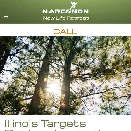
English
Español
CALL
Illinois Targets