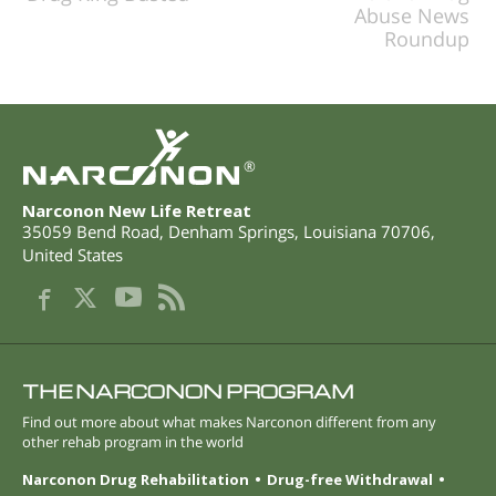
Abuse News
Roundup
®
Narconon New Life Retreat
35059 Bend Road
,
Denham Springs
,
Louisiana
70706
,
United States
THE NARCONON PROGRAM
Find out more about what makes Narconon different from any
other rehab program in the world
Narconon Drug Rehabilitation
Drug-free Withdrawal