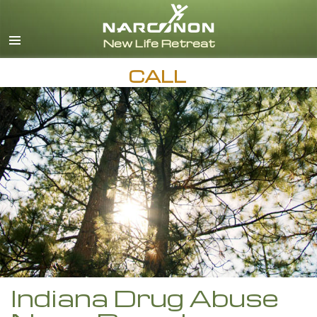
English
Español
CALL
Indiana Drug Abuse