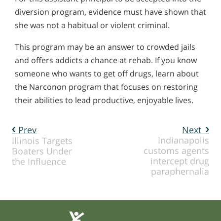
diversion program, evidence must have shown that
she was not a habitual or violent criminal.
This program may be an answer to crowded jails
and offers addicts a chance at rehab. If you know
someone who wants to get off drugs, learn about
the Narconon program that focuses on restoring
their abilities to lead productive, enjoyable lives.
Prev
Next
Indianapolis
Illinois Targets
customs agents
Boaters Under
intercept drug
the Influence
paraphernalia