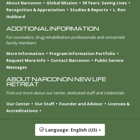
About Narconon
Global Mission
50 Years: Saving Lives
Recognition & Appreciation
Studies & Reports
L. Ron
Hubbard
ADDITIONAL INFORMATION
For counselors, drug rehabilitation professionals and concerned
family members
More Information
Program Information Portfolio
Request More Info
Contact Narconon
Public Service
Messages
ABOUT NARCONON NEW LIFE
RETREAT
Find out more about our center, dedicated staff and credentials
Our Center
Our Staff
Founder and Advisor
Licenses &
Accreditations
Language:
English (US)