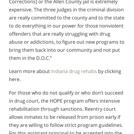
Corrections] or the Allen County jail is extremely
expensive. The three judges in the criminal division
are really committed to the county and to the state
to do everything in our power for those nonviolent
offenders that are really struggling with drug
abuse or addictions, to figure out new programs to
bring them back into our community and not put
them in the D.O.C.”
Learn more about
Indiana drug rehabs
by clicking
here.
For those who do not qualify or who don’t succeed
in drug court, the HOPE program offers intensive
rehabilitation through sanctions. Reentry court
allows inmates to be released from prison early if
they are willing to follow strict program guidelines.
For this assistant principal to be accepted into the