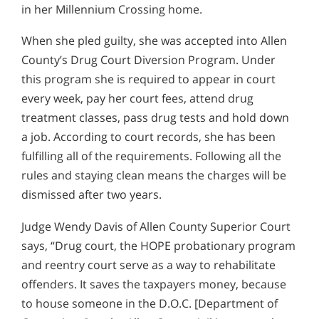
in her Millennium Crossing home.
When she pled guilty, she was accepted into Allen
County’s Drug Court Diversion Program. Under
this program she is required to appear in court
every week, pay her court fees, attend drug
treatment classes, pass drug tests and hold down
a job. According to court records, she has been
fulfilling all of the requirements. Following all the
rules and staying clean means the charges will be
dismissed after two years.
Judge Wendy Davis of Allen County Superior Court
says, “Drug court, the HOPE probationary program
and reentry court serve as a way to rehabilitate
offenders. It saves the taxpayers money, because
to house someone in the D.O.C. [Department of