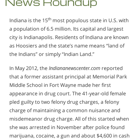
News Roundup
th
Indiana is the 15
most populous state in U.S. with
a population of 6.5 million. Its capital and largest
city is Indianapolis. Residents of Indiana are known
as Hoosiers and the state’s name means “land of
the Indians” or simply “Indian Land.”
In May 2012, the
Indiananewscenter.com
reported
that a former assistant principal at Memorial Park
Middle School in Fort Wayne made her first
appearance in drug court. The 41-year-old female
pled guilty to two felony drug charges, a felony
charge of maintaining a common nuisance and
misdemeanor drug charge. All of this started when
she was arrested in November after police found
marijuana, cocaine, a gun and about $4,600 in cash