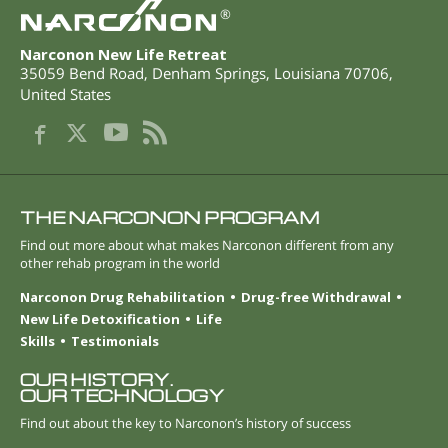
®
Narconon New Life Retreat
35059 Bend Road
,
Denham Springs
,
Louisiana
70706
,
United States
THE NARCONON PROGRAM
Find out more about what makes Narconon different from any
other rehab program in the world
Narconon Drug Rehabilitation
Drug-free Withdrawal
New Life Detoxification
Life
Skills
Testimonials
OUR HISTORY.
OUR TECHNOLOGY
Find out about the key to Narconon’s history of success