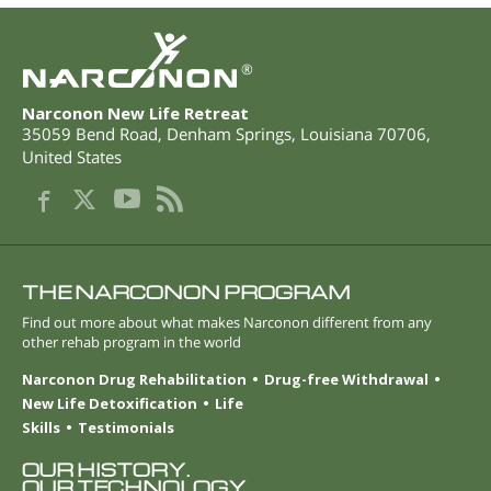
®
Narconon New Life Retreat
35059 Bend Road
,
Denham Springs
,
Louisiana
70706
,
United States
THE NARCONON PROGRAM
Find out more about what makes Narconon different from any
other rehab program in the world
Narconon Drug Rehabilitation
Drug-free Withdrawal
New Life Detoxification
Life
Skills
Testimonials
OUR HISTORY.
OUR TECHNOLOGY