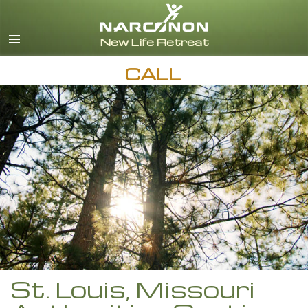
English
Español
CALL
St. Louis, Missouri