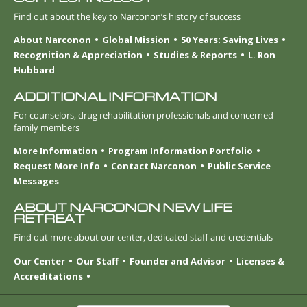
Find out about the key to Narconon’s history of success
About Narconon
Global Mission
50 Years: Saving Lives
Recognition & Appreciation
Studies & Reports
L. Ron
Hubbard
ADDITIONAL INFORMATION
For counselors, drug rehabilitation professionals and concerned
family members
More Information
Program Information Portfolio
Request More Info
Contact Narconon
Public Service
Messages
ABOUT NARCONON NEW LIFE
RETREAT
Find out more about our center, dedicated staff and credentials
Our Center
Our Staff
Founder and Advisor
Licenses &
Accreditations