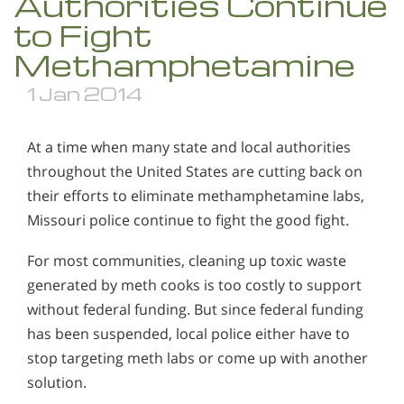
Authorities Continue
to Fight
Methamphetamine
1 Jan 2014
At a time when many state and local authorities
throughout the United States are cutting back on
their efforts to eliminate methamphetamine labs,
Missouri police continue to fight the good fight.
For most communities, cleaning up toxic waste
generated by meth cooks is too costly to support
without federal funding. But since federal funding
has been suspended, local police either have to
stop targeting meth labs or come up with another
solution.