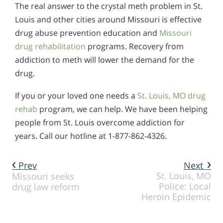
The real answer to the crystal meth problem in St.
Louis and other cities around Missouri is effective
drug abuse prevention education and
Missouri
drug rehabilitation
programs. Recovery from
addiction to meth will lower the demand for the
drug.
If you or your loved one needs a
St. Louis, MO drug
rehab
program, we can help. We have been helping
people from St. Louis overcome addiction for
years. Call our hotline at 1-877-862-4326.
Prev
Next
St. Louis, MO
Missouri seeks
Police: Local
drug law reform
Heroin Epidemic