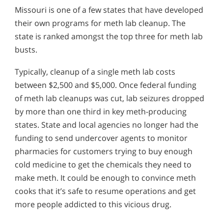
Missouri is one of a few states that have developed
their own programs for meth lab cleanup. The
state is ranked amongst the top three for meth lab
busts.
Typically, cleanup of a single meth lab costs
between $2,500 and $5,000. Once federal funding
of meth lab cleanups was cut, lab seizures dropped
by more than one third in key meth-producing
states. State and local agencies no longer had the
funding to send undercover agents to monitor
pharmacies for customers trying to buy enough
cold medicine to get the chemicals they need to
make meth. It could be enough to convince meth
cooks that it’s safe to resume operations and get
more people addicted to this vicious drug.