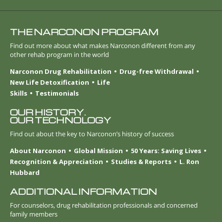
THE NARCONON PROGRAM
Find out more about what makes Narconon different from any
other rehab program in the world
Narconon Drug Rehabilitation
Drug-free Withdrawal
New Life Detoxification
Life
Skills
Testimonials
OUR HISTORY.
OUR TECHNOLOGY
Find out about the key to Narconon’s history of success
About Narconon
Global Mission
50 Years: Saving Lives
Recognition & Appreciation
Studies & Reports
L. Ron
Hubbard
ADDITIONAL INFORMATION
For counselors, drug rehabilitation professionals and concerned
family members