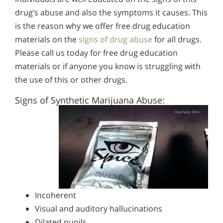
drug’s abuse and also the symptoms it causes. This
is the reason why we offer free drug education
materials on the
signs of drug abuse
for all drugs.
Please call us today for free drug education
materials or if anyone you know is struggling with
the use of this or other drugs.
Signs of Synthetic Marijuana Abuse:
Incoherent
Visual and auditory hallucinations
Dilated pupils