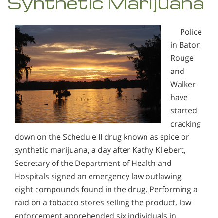
Synthetic Marijuana
Police
in Baton
Rouge
and
Walker
have
started
cracking
down on the Schedule II drug known as spice or
synthetic marijuana, a day after Kathy Kliebert,
Secretary of the Department of Health and
Hospitals signed an emergency law outlawing
eight compounds found in the drug. Performing a
raid on a tobacco stores selling the product, law
enforcement apprehended six individuals in