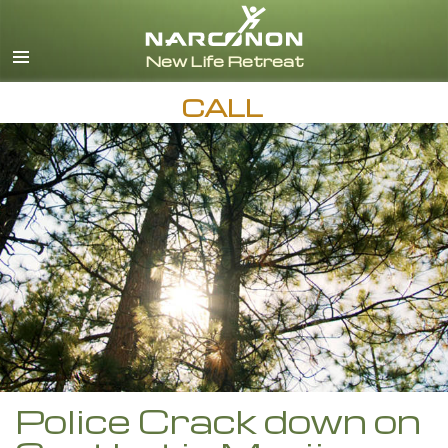
English
Español
CALL
Police Crack down on