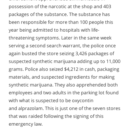
possession of the narcotic at the shop and 403
packages of the substance. The substance has
been responsible for more than 100 people this
year being admitted to hospitals with life-
threatening symptoms. Later in the same week
serving a second search warrant, the police once
again busted the store seizing 3,426 packages of
suspected synthetic marijuana adding up to 11,000
grams. Police also seized $4,212 in cash, packaging
materials, and suspected ingredients for making
synthetic marijuana. They also apprehended both
employees and two adults in the parking lot found
with what is suspected to be oxycontin
and alprazolam. This is just one of the seven stores
that was raided following the signing of this
emergency law.