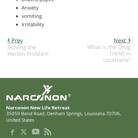
Anxiety
vomiting
Irritability
Prev
Next
What is the Drug
Solving the
Trend in
Heroin Problem
Louisiana?
®
Narconon New Life Retreat
35059 Bend Road
,
Denham Springs
,
Louisiana
70706
,
United States