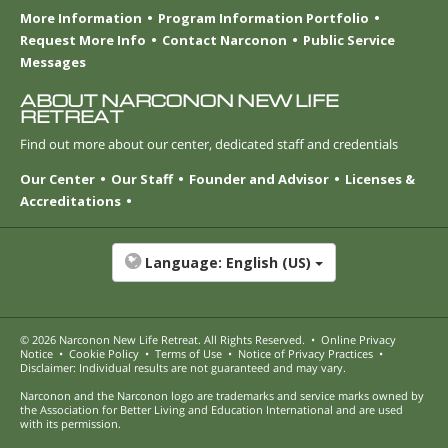
More Information
Program Information Portfolio
Request More Info
Contact Narconon
Public Service
Messages
ABOUT NARCONON NEW LIFE
RETREAT
Find out more about our center, dedicated staff and credentials
Our Center
Our Staff
Founder and Advisor
Licenses &
Accreditations
Language:
English (US)
© 2026
Narconon New Life Retreat
. All Rights Reserved.
•
Online Privacy
Notice
•
Cookie Policy
•
Terms of Use
•
Notice of Privacy Practices
•
Disclaimer: Individual results are not guaranteed and may vary.
Narconon and the Narconon logo are trademarks and service marks owned by
the Association for Better Living and Education International and are used
with its permission.