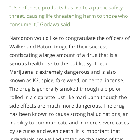
“Use of these products has led to a public safety
threat, causing life threatening harm to those who
consume it,” Godawa said.
Narconon would like to congratulate the officers of
Walker and Baton Rouge for their success
confiscating a large amount of a drug that is a
serious health risk to the public. Synthetic
Marijuana is extremely dangerous and is also
known as K2, spice, fake weed, or herbal incense.
The drug is generally smoked through a pipe or
rolled in a cigarette just like marijuana though the
side effects are much more dangerous. The drug
has been known to cause strong hallucinations, an
inability to communicate and in more severe cases
by seizures and even death. It is important that
individuals are well educated on the signs of this