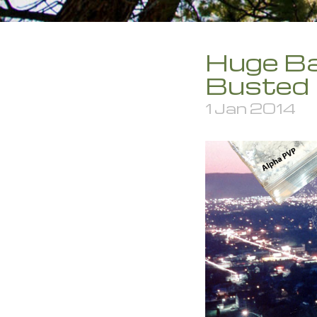
Huge Ba
Busted
1 Jan 2014