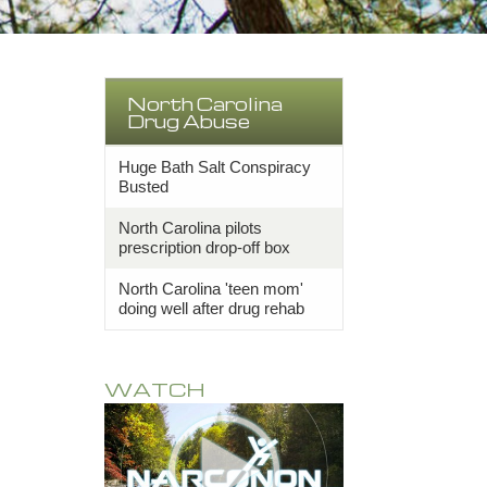
North Carolina
Drug Abuse
Huge Bath Salt Conspiracy
Busted
North Carolina pilots
prescription drop-off box
North Carolina 'teen mom'
doing well after drug rehab
WATCH