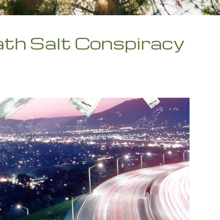
th Salt Conspiracy