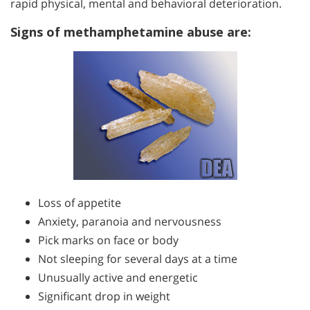
rapid physical, mental and behavioral deterioration.
Signs of methamphetamine abuse are:
Loss of appetite
Anxiety, paranoia and nervousness
Pick marks on face or body
Not sleeping for several days at a time
Unusually active and energetic
Significant drop in weight