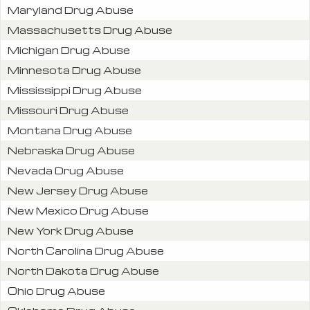
Maryland Drug Abuse
Massachusetts Drug Abuse
Michigan Drug Abuse
Minnesota Drug Abuse
Mississippi Drug Abuse
Missouri Drug Abuse
Montana Drug Abuse
Nebraska Drug Abuse
Nevada Drug Abuse
New Jersey Drug Abuse
New Mexico Drug Abuse
New York Drug Abuse
North Carolina Drug Abuse
North Dakota Drug Abuse
Ohio Drug Abuse