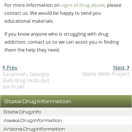
For more Information on
signs of drug abuse
, please
contact us. We would be happy to send you
educational materials.
If you know anyone who is struggling with drug
addiction, contact us so we can assist you in finding
them the help they need.
Prev
Next
Idaho Meth Project
Savannah, Georgia
(GA) drug raids put
six in jail
State Drug Information
State Drug Info
Alaska Drug Information
Arizona Drug Information