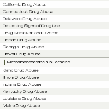
California Drug Abuse
Connecticut Drug Abuse
Delaware Drug Abuse
Detecting Signs of Drug Use
Drug Addiction and Divorce
Florida Drug Abuse
Georgia Drug Abuse
Hawaii Drug Abuse
Methamphetamine's in Paradise
Idaho Drug Abuse
Illinois Drug Abuse
Indiana Drug Abuse
Kentucky Drug Abuse
Louisiana Drug Abuse
Maine Drug Abuse