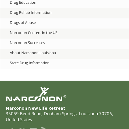
Drug Education
Drug Rehab Information
Drugs of Abuse
Narconon Centers in the US
Narconon Successes
About Narconon Louisiana
State Drug Information
®
Narconon New Life Retreat
35059 Bend Road
,
Denham Springs
,
Louisiana
70706
,
United States