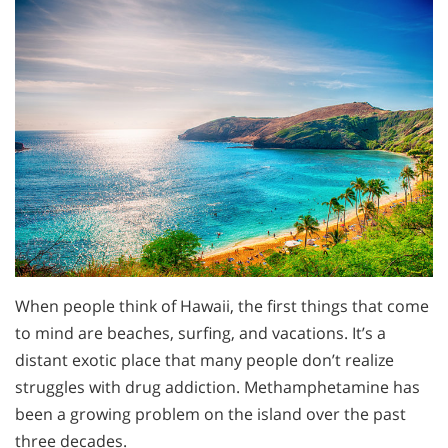
When people think of Hawaii, the first things that come
to mind are beaches, surfing, and vacations. It’s a
distant exotic place that many people don’t realize
struggles with drug addiction. Methamphetamine has
been a growing problem on the island over the past
three decades.