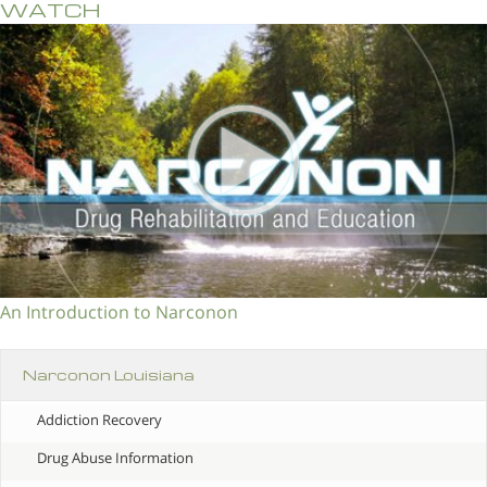
WATCH
An Introduction to Narconon
Narconon Louisiana
Addiction Recovery
Drug Abuse Information