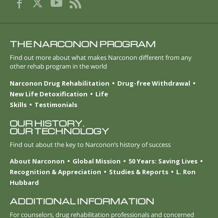
THE NARCONON PROGRAM
Find out more about what makes Narconon different from any
other rehab program in the world
Narconon Drug Rehabilitation
Drug-free Withdrawal
New Life Detoxification
Life
Skills
Testimonials
OUR HISTORY.
OUR TECHNOLOGY
Find out about the key to Narconon’s history of success
About Narconon
Global Mission
50 Years: Saving Lives
Recognition & Appreciation
Studies & Reports
L. Ron
Hubbard
ADDITIONAL INFORMATION
For counselors, drug rehabilitation professionals and concerned