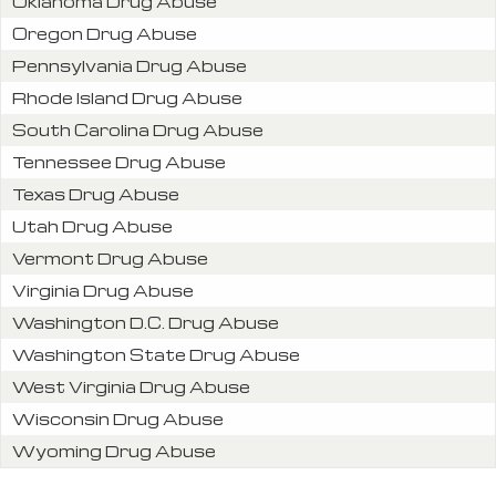
Oklahoma Drug Abuse
Oregon Drug Abuse
Pennsylvania Drug Abuse
Rhode Island Drug Abuse
South Carolina Drug Abuse
Tennessee Drug Abuse
Texas Drug Abuse
Utah Drug Abuse
Vermont Drug Abuse
Virginia Drug Abuse
Washington D.C. Drug Abuse
Washington State Drug Abuse
West Virginia Drug Abuse
Wisconsin Drug Abuse
Wyoming Drug Abuse