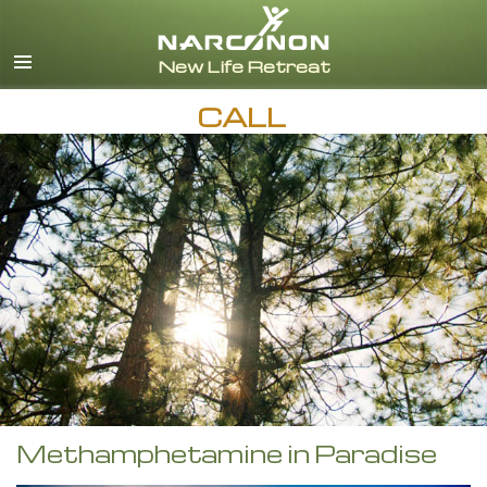
English
CALL
Methamphetamine in Paradise