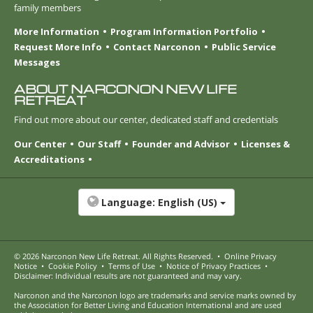
family members
More Information
Program Information Portfolio
Request More Info
Contact Narconon
Public Service
Messages
ABOUT NARCONON NEW LIFE
RETREAT
Find out more about our center, dedicated staff and credentials
Our Center
Our Staff
Founder and Advisor
Licenses &
Accreditations
Language:
English (US)
© 2026
Narconon New Life Retreat
. All Rights Reserved.
•
Online Privacy
Notice
•
Cookie Policy
•
Terms of Use
•
Notice of Privacy Practices
•
Disclaimer: Individual results are not guaranteed and may vary.
Narconon and the Narconon logo are trademarks and service marks owned by
the Association for Better Living and Education International and are used