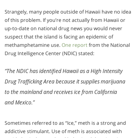
Strangely, many people outside of Hawaii have no idea
of this problem. If you’re not actually from Hawaii or
up-to-date on national drug news you would never
suspect that the island is facing an epidemic of
methamphetamine use.
One report
from the National
Drug Intelligence Center (NDIC) stated:
“The NDIC has identified Hawaii as a High Intensity
Drug Trafficking Area because it supplies marijuana
to the mainland and receives ice from California
and Mexico.”
Sometimes referred to as “Ice,” meth is a strong and
addictive stimulant. Use of meth is associated with