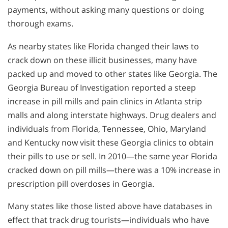
payments, without asking many questions or doing
thorough exams.
As nearby states like Florida changed their laws to
crack down on these illicit businesses, many have
packed up and moved to other states like Georgia. The
Georgia Bureau of Investigation reported a steep
increase in pill mills and pain clinics in Atlanta strip
malls and along interstate highways. Drug dealers and
individuals from Florida, Tennessee, Ohio, Maryland
and Kentucky now visit these Georgia clinics to obtain
their pills to use or sell. In 2010—the same year Florida
cracked down on pill mills—there was a 10% increase in
prescription pill overdoses in Georgia.
Many states like those listed above have databases in
effect that track drug tourists—individuals who have