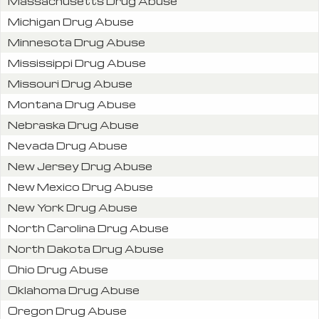
Massachusetts Drug Abuse
Michigan Drug Abuse
Minnesota Drug Abuse
Mississippi Drug Abuse
Missouri Drug Abuse
Montana Drug Abuse
Nebraska Drug Abuse
Nevada Drug Abuse
New Jersey Drug Abuse
New Mexico Drug Abuse
New York Drug Abuse
North Carolina Drug Abuse
North Dakota Drug Abuse
Ohio Drug Abuse
Oklahoma Drug Abuse
Oregon Drug Abuse