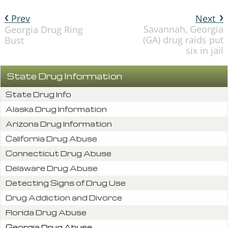
Prev
Next
Savannah, Georgia
Georgia Drug Ring
(GA) drug raids put
Bust
six in jail
State Drug Information
State Drug Info
Alaska Drug Information
Arizona Drug Information
California Drug Abuse
Connecticut Drug Abuse
Delaware Drug Abuse
Detecting Signs of Drug Use
Drug Addiction and Divorce
Florida Drug Abuse
Georgia Drug Abuse