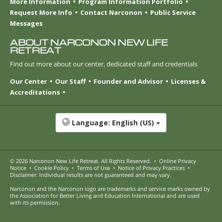
More Information
Program Information Portfolio
Request More Info
Contact Narconon
Public Service
Messages
ABOUT NARCONON NEW LIFE
RETREAT
Find out more about our center, dedicated staff and credentials
Our Center
Our Staff
Founder and Advisor
Licenses &
Accreditations
Language:
English (US)
© 2026
Narconon New Life Retreat
. All Rights Reserved.
•
Online Privacy
Notice
•
Cookie Policy
•
Terms of Use
•
Notice of Privacy Practices
•
Disclaimer: Individual results are not guaranteed and may vary.
Narconon and the Narconon logo are trademarks and service marks owned by
the Association for Better Living and Education International and are used
with its permission.