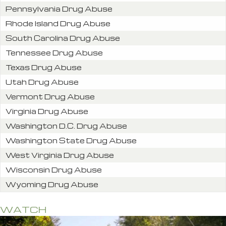
Pennsylvania Drug Abuse
Rhode Island Drug Abuse
South Carolina Drug Abuse
Tennessee Drug Abuse
Texas Drug Abuse
Utah Drug Abuse
Vermont Drug Abuse
Virginia Drug Abuse
Washington D.C. Drug Abuse
Washington State Drug Abuse
West Virginia Drug Abuse
Wisconsin Drug Abuse
Wyoming Drug Abuse
WATCH