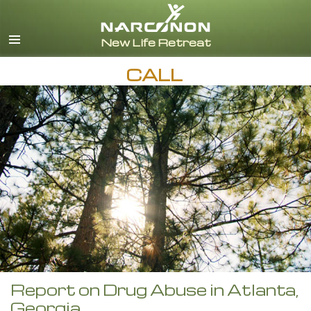
English
CALL
Report on Drug Abuse in Atlanta,
Georgia