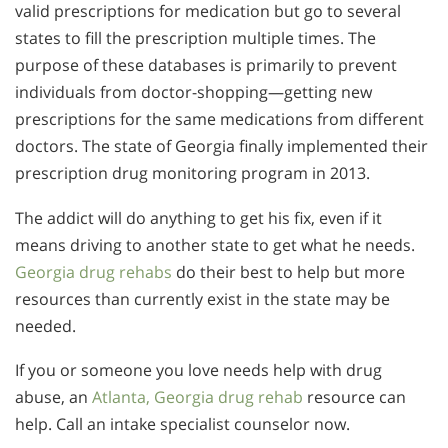
valid prescriptions for medication but go to several
states to fill the prescription multiple times. The
purpose of these databases is primarily to prevent
individuals from doctor-shopping—getting new
prescriptions for the same medications from different
doctors. The state of Georgia finally implemented their
prescription drug monitoring program in 2013.
The addict will do anything to get his fix, even if it
means driving to another state to get what he needs.
Georgia drug rehabs
do their best to help but more
resources than currently exist in the state may be
needed.
If you or someone you love needs help with drug
abuse, an
Atlanta, Georgia drug rehab
resource can
help. Call an intake specialist counselor now.