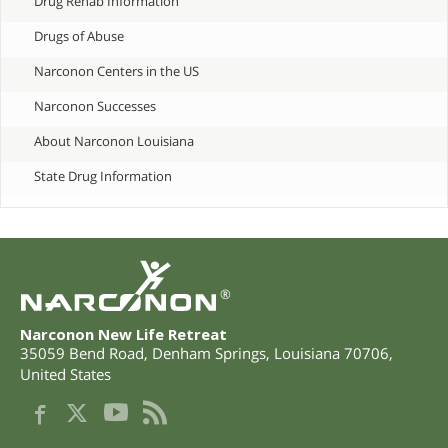
Drug Rehab Information
Drugs of Abuse
Narconon Centers in the US
Narconon Successes
About Narconon Louisiana
State Drug Information
®
Narconon New Life Retreat
35059 Bend Road
,
Denham Springs
,
Louisiana
70706
,
United States