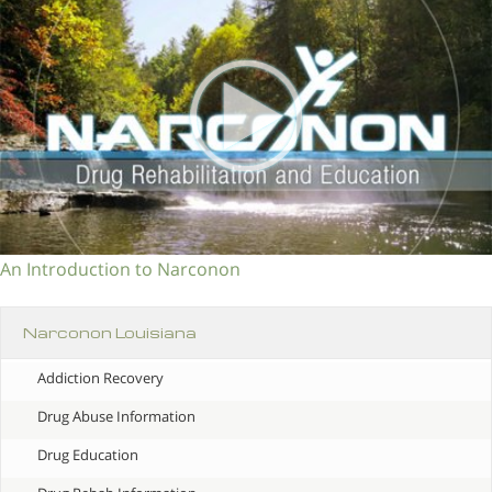
An Introduction to Narconon
Narconon Louisiana
Addiction Recovery
Drug Abuse Information
Drug Education