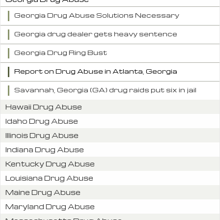
Georgia Drug Abuse Solutions Necessary
Georgia drug dealer gets heavy sentence
Georgia Drug Ring Bust
Report on Drug Abuse in Atlanta, Georgia
Savannah, Georgia (GA) drug raids put six in jail
Hawaii Drug Abuse
Idaho Drug Abuse
Illinois Drug Abuse
Indiana Drug Abuse
Kentucky Drug Abuse
Louisiana Drug Abuse
Maine Drug Abuse
Maryland Drug Abuse