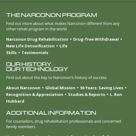
THE NARCONON PROGRAM
Find out more about what makes Narconon different from any
other rehab program in the world
Narconon Drug Rehabilitation
Drug-free Withdrawal
New Life Detoxification
Life
Skills
Testimonials
OUR HISTORY.
OUR TECHNOLOGY
Find out about the key to Narconon’s history of success
About Narconon
Global Mission
50 Years: Saving Lives
Recognition & Appreciation
Studies & Reports
L. Ron
Hubbard
ADDITIONAL INFORMATION
For counselors, drug rehabilitation professionals and concerned
family members