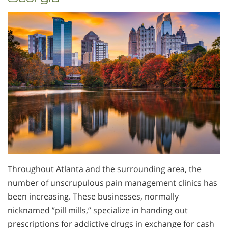
Throughout Atlanta and the surrounding area, the
number of unscrupulous pain management clinics has
been increasing. These businesses, normally
nicknamed ”pill mills,” specialize in handing out
prescriptions for addictive drugs in exchange for cash