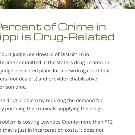
ercent of Crime in
ippi is Drug-Related
Court Judge Lee Howard of District 16 in
ll crime committed in the state is drug-related. In
e judge presented plans for a new drug court that
rs (not dealers) and provide rehabilitative
prison time.
 the drug problem by reducing the demand for
ly pursuing the criminals supplying the drugs.
 problem is costing Lowndes County more than $12
 that is just in incarceration costs. It does not