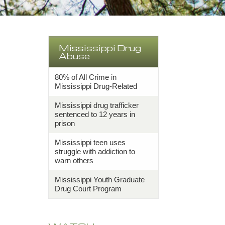
Mississippi Drug
Abuse
80% of All Crime in
Mississippi Drug-Related
Mississippi drug trafficker
sentenced to 12 years in
prison
Mississippi teen uses
struggle with addiction to
warn others
Mississippi Youth Graduate
Drug Court Program