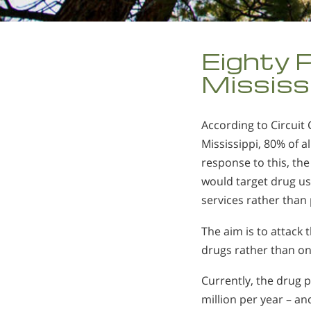
Eighty P
Mississ
According to Circuit 
Mississippi, 80% of a
response to this, th
would target drug use
services rather than 
The aim is to attack
drugs rather than on
Currently, the drug
million per year – and