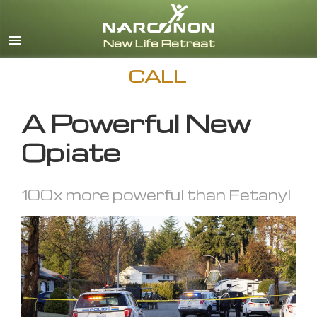
English
CALL
A Powerful New
Opiate
100x more powerful than Fetanyl