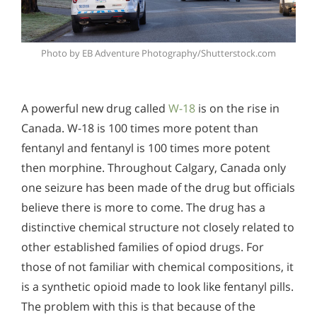
Photo by EB Adventure Photography/Shutterstock.com
A powerful new drug called
W-18
is on the rise in
Canada. W-18 is 100 times more potent than
fentanyl and fentanyl is 100 times more potent
then morphine. Throughout Calgary, Canada only
one seizure has been made of the drug but officials
believe there is more to come. The drug has a
distinctive chemical structure not closely related to
other established families of opiod drugs. For
those of not familiar with chemical compositions, it
is a synthetic opioid made to look like fentanyl pills.
The problem with this is that because of the