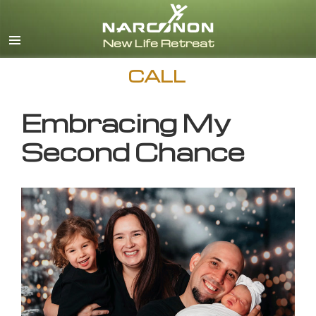
English
CALL
Embracing My
Second Chance