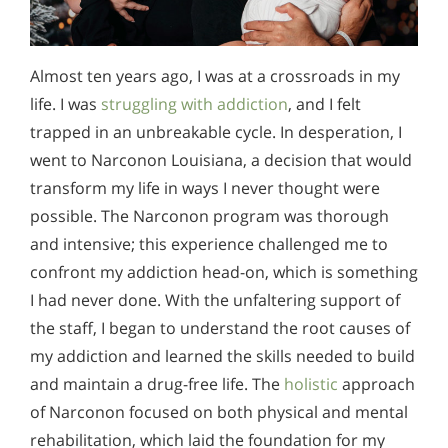
Almost ten years ago, I was at a crossroads in my
life. I was
struggling with addiction
, and I felt
trapped in an unbreakable cycle. In desperation, I
went to Narconon Louisiana, a decision that would
transform my life in ways I never thought were
possible. The Narconon program was thorough
and intensive; this experience challenged me to
confront my addiction head-on, which is something
I had never done. With the unfaltering support of
the staff, I began to understand the root causes of
my addiction and learned the skills needed to build
and maintain a drug-free life. The
holistic
approach
of Narconon focused on both physical and mental
rehabilitation, which laid the foundation for my