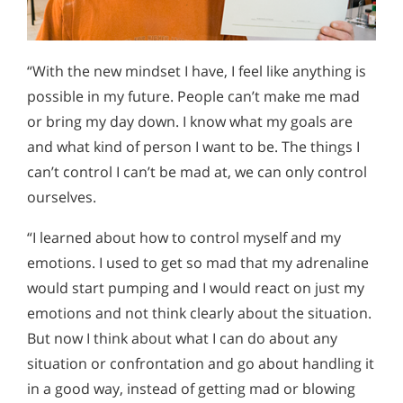
“With the new mindset I have, I feel like anything is
possible in my future. People can’t make me mad
or bring my day down. I know what my goals are
and what kind of person I want to be. The things I
can’t control I can’t be mad at, we can only control
ourselves.
“I learned about how to control myself and my
emotions. I used to get so mad that my adrenaline
would start pumping and I would react on just my
emotions and not think clearly about the situation.
But now I think about what I can do about any
situation or confrontation and go about handling it
in a good way, instead of getting mad or blowing