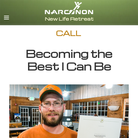
English
CALL
Becoming the
Best I Can Be