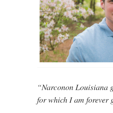
“Narconon Louisiana g
for which I am forever 