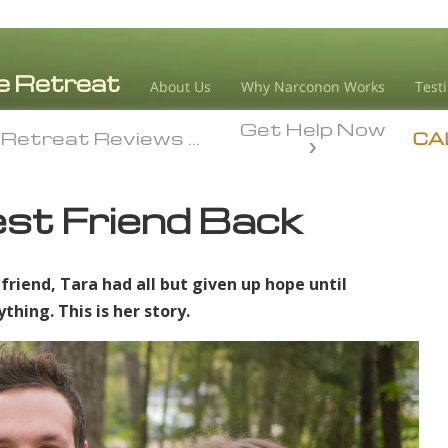
About Us
Why Narconon Works
Test
Get Help Now
 Retreat Reviews
My Best Friend Back
 Retreat Reviews
My Best Friend Back
CA
st Friend Back
 friend, Tara had all but given up hope until
ing. This is her story.