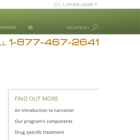
LANGUAGE
English
imonials
SEARCH
1-877-467-2641
Addiction
LL
Blog
L. Ron Hubbard
FIND OUT MORE
An introduction to narconon
Our program's components
Drug specific treatment