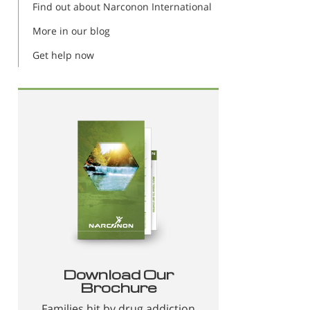
Find out about Narconon International
More in our blog
Get help now
Download Our
Brochure
Families hit by drug addiction