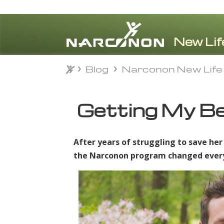
Blog
Narconon New Life
Blog
Narconon New Life
⨯
Getting My Be
After years of struggling to save her
the Narconon program changed everyth