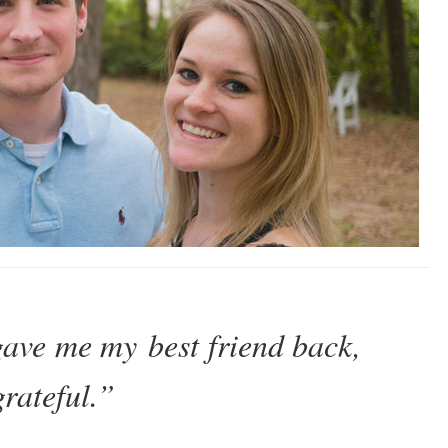
ave me my best friend back,
grateful.”