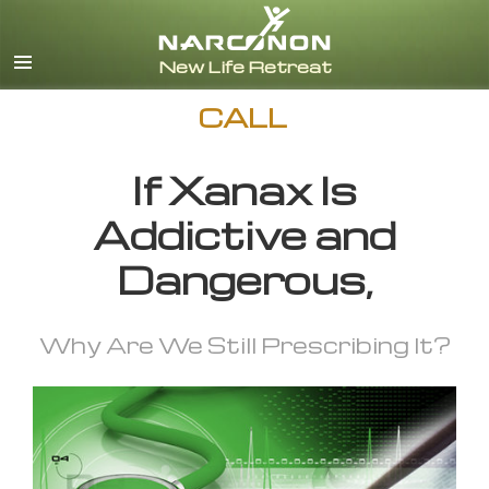
English
CALL
If Xanax Is
Addictive and
Dangerous,
Why Are We Still Prescribing It?