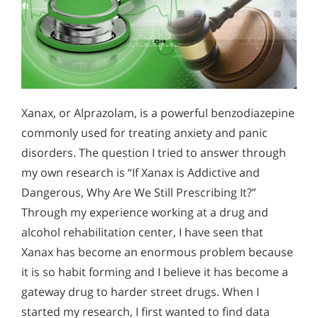
Xanax, or Alprazolam, is a powerful benzodiazepine
commonly used for treating anxiety and panic
disorders. The question I tried to answer through
my own research is “If Xanax is Addictive and
Dangerous, Why Are We Still Prescribing It?”
Through my experience working at a drug and
alcohol rehabilitation center, I have seen that
Xanax has become an enormous problem because
it is so habit forming and I believe it has become a
gateway drug to harder street drugs. When I
started my research, I first wanted to find data