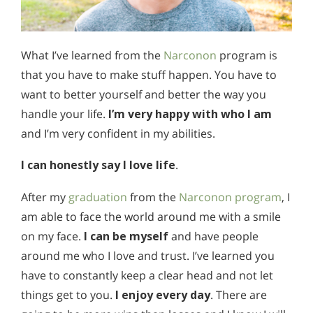
What I’ve learned from the
Narconon
program is
that you have to make stuff happen. You have to
want to better yourself and better the way you
handle your life.
I’m very happy with who I am
and I’m very confident in my abilities.
I can honestly say I love life
.
After my
graduation
from the
Narconon program
, I
am able to face the world around me with a smile
on my face.
I can be myself
and have people
around me who I love and trust. I’ve learned you
have to constantly keep a clear head and not let
things get to you.
I enjoy every day
. There are