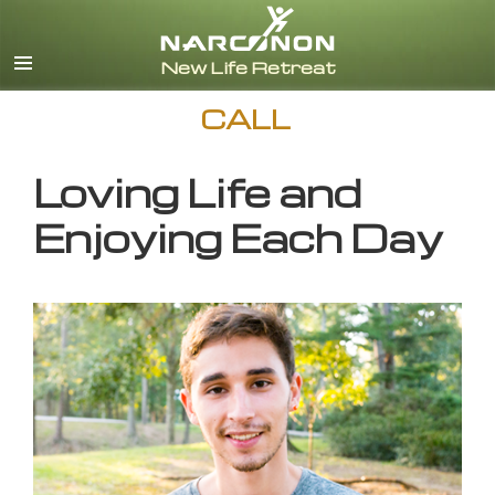
English
CALL
Loving Life and
Enjoying Each Day