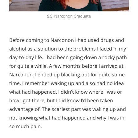
S.S. Narconon Graduate
Before coming to Narconon I had used drugs and
alcohol as a solution to the problems I faced in my
day-to-day life. I had been going down a rocky path
for quite a while. A few months before I arrived at
Narconon, I ended up blacking out for quite some
time. I remember waking up and also had no idea
what had happened. I didn’t know where I was or
how I got there, but I did know I’d been taken
advantage of. The scariest part was waking up and
not knowing what had happened and why I was in
so much pain.