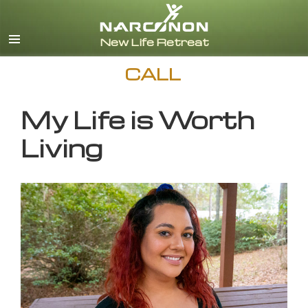
English
CALL
My Life is Worth
Living