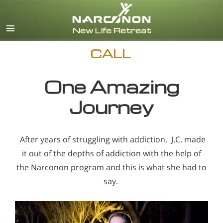
English
CALL
One Amazing
Journey
After years of struggling with addiction, J.C. made
it out of the depths of addiction with the help of
the Narconon program and this is what she had to
say.