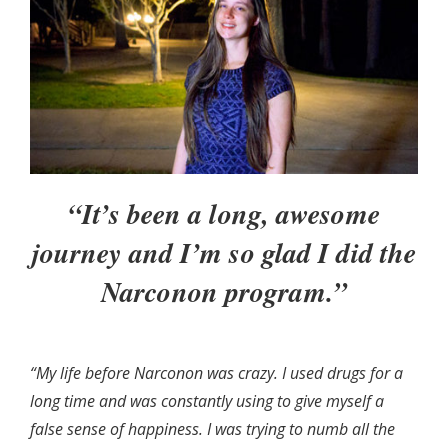
“It’s been a long, awesome
journey and I’m so glad I did the
Narconon program.”
“My life before Narconon was crazy. I used drugs for a
long time and was constantly using to give myself a
false sense of happiness. I was trying to numb all the