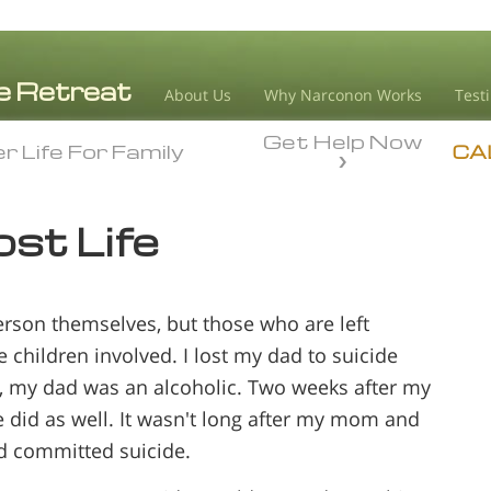
About Us
Why Narconon Works
Test
Get Help Now
r Life For Family
r Life For Family
CA
ost Life
person themselves, but those who are left
 children involved. I lost my dad to suicide
s, my dad was an alcoholic. Two weeks after my
 did as well. It wasn't long after my mom and
ad committed suicide.