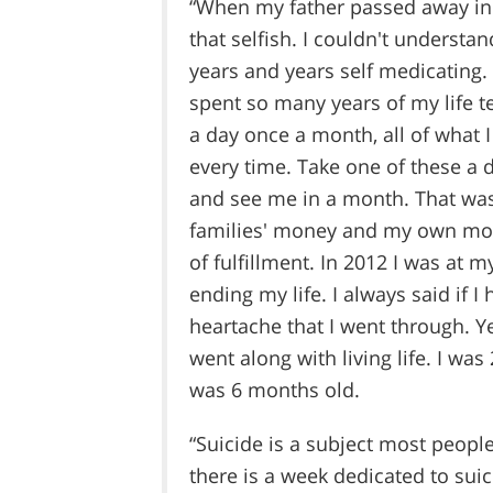
“When my father passed away in 
that selfish. I couldn't underst
years and years self medicating. 
spent so many years of my life t
a day once a month, all of what
every time. Take one of these a 
and see me in a month. That was
families' money and my own mon
of fulfillment. In 2012 I was at 
ending my life. I always said if 
heartache that I went through. Yet,
went along with living life. I wa
was 6 months old.
“Suicide is a subject most people
there is a week dedicated to sui