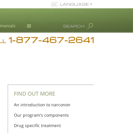
LANGUAGE
English
imonials
SEARCH
1-877-467-2641
Addiction
LL
Blog
L. Ron Hubbard
FIND OUT MORE
An introduction to narconon
Our program's components
Drug specific treatment