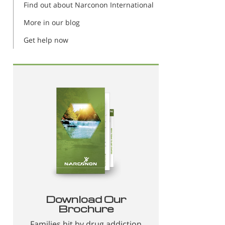
Find out about Narconon International
More in our blog
Get help now
Download Our
Brochure
Families hit by drug addiction