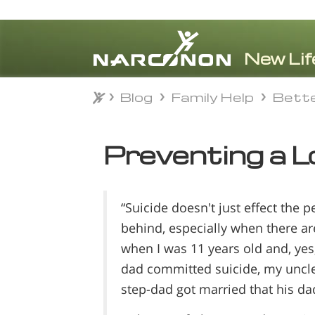
Blog
Family Help
Bette
Blog
Family Help
Bette
⨯
Preventing a L
“Suicide doesn't just effect the 
behind, especially when there are
when I was 11 years old and, ye
dad committed suicide, my uncle
step-dad got married that his d