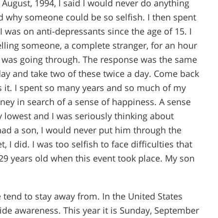
August, 1994, I said I would never do anything
and why someone could be so selfish. I then spent
I was on anti-depressants since the age of 15. I
elling someone, a complete stranger, for an hour
 I was going through. The response was the same
day and take two of these twice a day. Come back
 it. I spent so many years and so much of my
ey in search of a sense of happiness. A sense
my lowest and I was seriously thinking about
I had a son, I would never put him through the
 I did. I was too selfish to face difficulties that
s 29 years old when this event took place. My son
 tend to stay away from. In the United States
cide awareness. This year it is Sunday, September