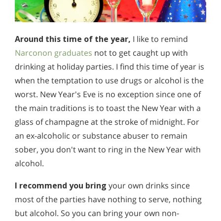
Around this time of the year,
I like to remind
Narconon graduates
not to get caught up with
drinking at holiday parties. I find this time of year is
when the temptation to use drugs or alcohol is the
worst. New Year's Eve is no exception since one of
the main traditions is to toast the New Year with a
glass of champagne at the stroke of midnight. For
an ex-alcoholic or substance abuser to remain
sober, you don't want to ring in the New Year with
alcohol.
I recommend you bring
your own drinks since
most of the parties have nothing to serve, nothing
but alcohol. So you can bring your own non-