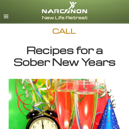
English
CALL
Recipes for a
Sober New Years