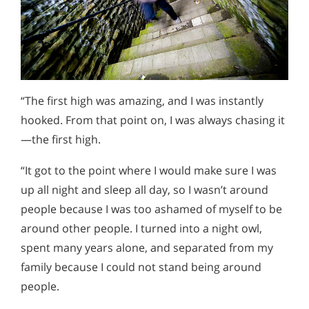
“The first high was amazing, and I was instantly
hooked. From that point on, I was always chasing it
—the first high.
“It got to the point where I would make sure I was
up all night and sleep all day, so I wasn’t around
people because I was too ashamed of myself to be
around other people. I turned into a night owl,
spent many years alone, and separated from my
family because I could not stand being around
people.