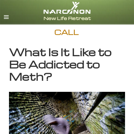
English
CALL
What Is It Like to
Be Addicted to
Meth?