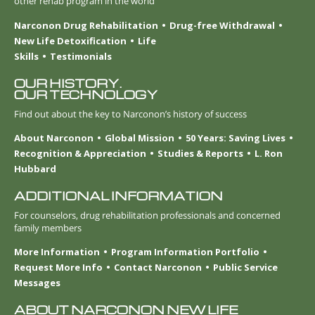
other rehab program in the world
Narconon Drug Rehabilitation
Drug-free Withdrawal
New Life Detoxification
Life
Skills
Testimonials
OUR HISTORY.
OUR TECHNOLOGY
Find out about the key to Narconon’s history of success
About Narconon
Global Mission
50 Years: Saving Lives
Recognition & Appreciation
Studies & Reports
L. Ron
Hubbard
ADDITIONAL INFORMATION
For counselors, drug rehabilitation professionals and concerned
family members
More Information
Program Information Portfolio
Request More Info
Contact Narconon
Public Service
Messages
ABOUT NARCONON NEW LIFE