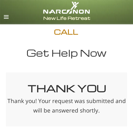
English
Español
CALL
Get Help Now
THANK YOU
Thank you! Your request was submitted and
will be answered shortly.