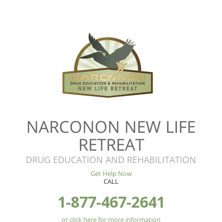
NARCONON NEW LIFE
RETREAT
DRUG EDUCATION AND REHABILITATION
Get Help Now
CALL
1-877-467-2641
or click here for more information