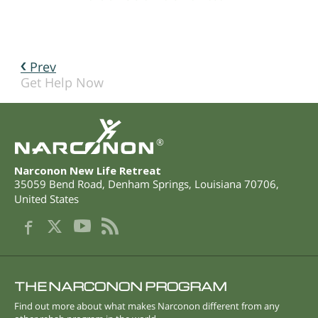
Prev
Get Help Now
®
Narconon New Life Retreat
35059 Bend Road
,
Denham Springs
,
Louisiana
70706
,
United States
THE NARCONON PROGRAM
Find out more about what makes Narconon different from any