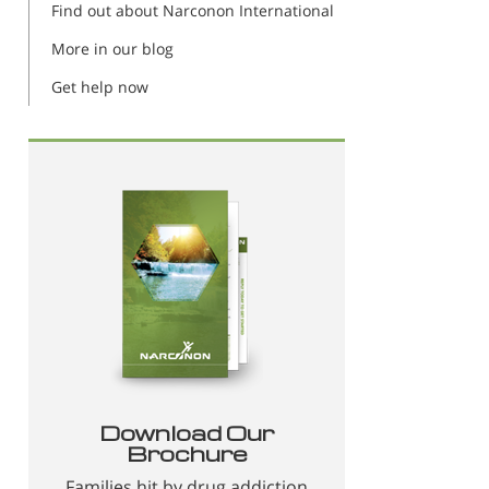
Find out about Narconon International
More in our blog
Get help now
Download Our
Brochure
Families hit by drug addiction