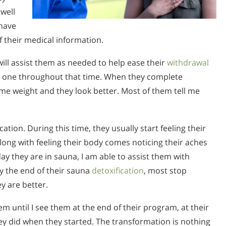
well
have
f their medical information.
will assist them as needed to help ease their
withdrawal
n one throughout that time. When they complete
me weight and they look better. Most of them tell me
ation. During this time, they usually start feeling their
long with feeling their body comes noticing their aches
 day they are in sauna, I am able to assist them with
y the end of their sauna
detoxification
, most stop
y are better.
them until I see them at the end of their program, at their
hey did when they started. The transformation is nothing