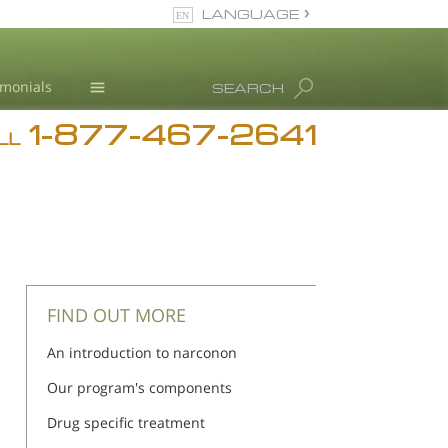
LANGUAGE
English
imonials
SEARCH
1-877-467-2641
Addiction
LL
Blog
L. Ron Hubbard
FIND OUT MORE
An introduction to narconon
Our program's components
Drug specific treatment