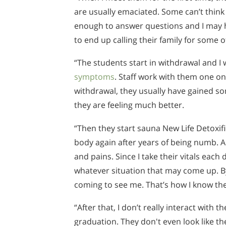
are usually emaciated. Some can’t think 
enough to answer questions and I may 
to end up calling their family for some o
“The students start in withdrawal and I 
symptoms
. Staff work with them one o
withdrawal, they usually have gained so
they are feeling much better.
“Then they start sauna New Life Detoxific
body again after years of being numb. A
and pains. Since I take their vitals each
whatever situation that may come up. B
coming to see me. That’s how I know the
“After that, I don’t really interact with 
graduation. They don't even look like t