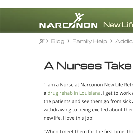
Blog
Family Help
Addi
Blog
Family Help
Addi
⨯
A Nurses Take
“I am a Nurse at Narconon New Life Retr
a
drug rehab in Louisiana
. I get to work
the patients and see them go from sick
withdrawing to being excited about thei
new life. I love this job!
“When I meet them for the first time, th