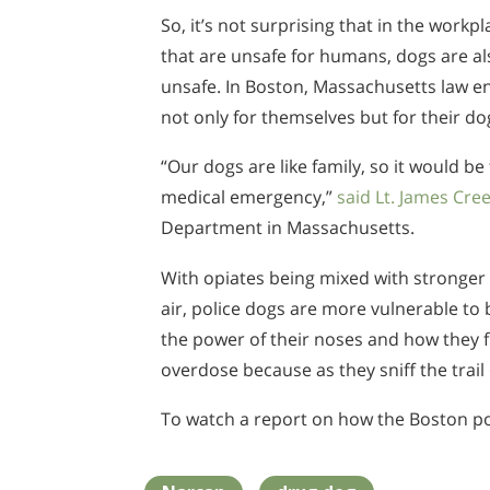
So, it’s not surprising that in the workp
that are unsafe for humans, dogs are al
unsafe. In Boston, Massachusetts law e
not only for themselves but for their do
“Our dogs are like family, so it would b
medical emergency,”
said Lt. James Cre
Department in Massachusetts.
With opiates being mixed with stronger
air, police dogs are more vulnerable to 
the power of their noses and how they 
overdose because as they sniff the trail o
To watch a report on how the Boston po