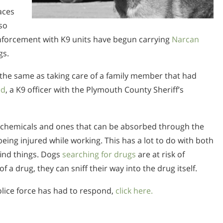
laces
so
nforcement with K9 units have begun carrying
Narcan
gs.
e the same as taking care of a family member that had
ed
, a K9 officer with the Plymouth County Sheriff’s
 chemicals and ones that can be absorbed through the
being injured while working. This has a lot to do with both
find things. Dogs
searching for drugs
are at risk of
f a drug, they can sniff their way into the drug itself.
lice force has had to respond,
click here.