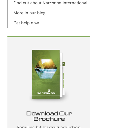
Find out about Narconon International
More in our blog
Get help now
Download Our
Brochure
Families hit by drug addiction