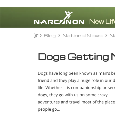
Blog
National News
N
Blog
National News
N
⨯
Dogs Getting 
Dogs have long been known as man’s b
friend and they play a huge role in our d
life. Whether it is companionship or ser
dogs, they go with us on some crazy
adventures and travel most of the plac
people go…