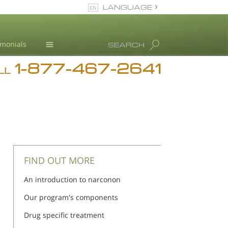
LANGUAGE
English
imonials
SEARCH
1-877-467-2641
Addiction
LL
Blog
L. Ron Hubbard
FIND OUT MORE
An introduction to narconon
Our program's components
Drug specific treatment