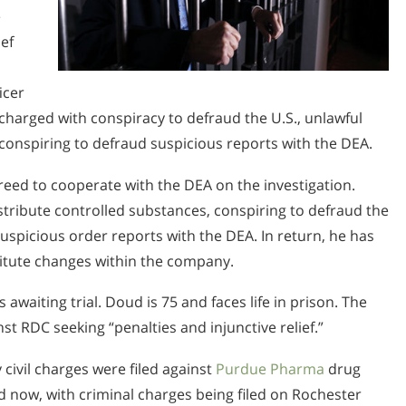
e
ef
icer
 charged with conspiracy to defraud the U.S., unlawful
conspiring to defraud suspicious reports with the DEA.
greed to cooperate with the DEA on the investigation.
stribute controlled substances, conspiring to defraud the
e suspicious order reports with the DEA. In return, he has
stitute changes within the company.
awaiting trial. Doud is 75 and faces life in prison. The
inst RDC seeking “penalties and injunctive relief.”
civil charges were filed against
Purdue Pharma
drug
now, with criminal charges being filed on Rochester