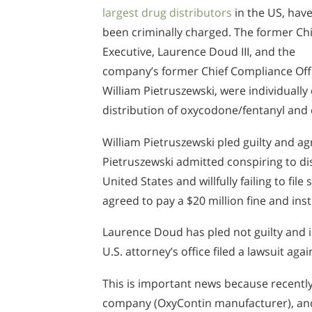
largest drug distributors
in the US, hav
been criminally charged. The former Chi
Executive, Laurence Doud III, and the
company’s former Chief Compliance Off
William Pietruszewski, were individually
distribution of oxycodone/fentanyl and 
William Pietruszewski pled guilty and a
Pietruszewski admitted conspiring to di
United States and willfully failing to fil
agreed to pay a $20 million fine and in
Laurence Doud has pled not guilty and is 
U.S. attorney’s office filed a lawsuit aga
This is important news because recently 
company (OxyContin manufacturer), and 