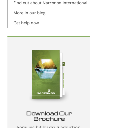
Find out about Narconon International
More in our blog
Get help now
Download Our
Brochure
Families hit by drug addiction