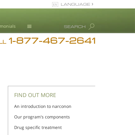
LANGUAGE
English
imonials
SEARCH
1-877-467-2641
Addiction
LL
Blog
L. Ron Hubbard
FIND OUT MORE
An introduction to narconon
Our program's components
Drug specific treatment