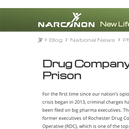
Blog
National News
Ph
Blog
National News
Ph
⨯
Drug Company 
Prison
For the first time since our nation’s opi
crisis began in 2013, criminal charges h
been filed on big pharma executives. Th
former executives of Rochester Drug Co
Operative (RDC), which is one of the top