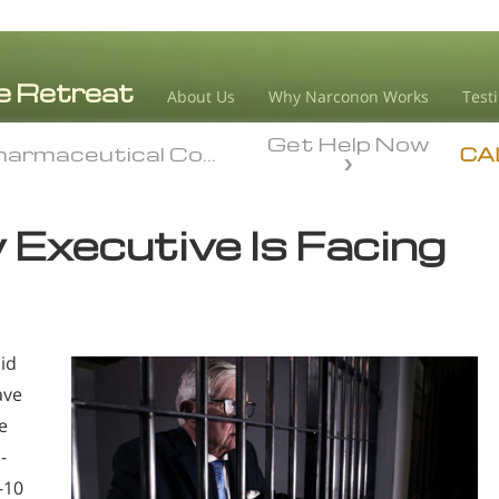
About Us
Why Narconon Works
Test
Get Help Now
armaceutical Companies
armaceutical Companies
CA
Executive Is Facing
oid
ave
e
-
-10