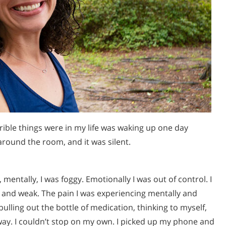
rible things were in my life was waking up one day
 around the room, and it was silent.
mentally, I was foggy. Emotionally I was out of control. I
 and weak. The pain I was experiencing mentally and
lling out the bottle of medication, thinking to myself,
way. I couldn’t stop on my own. I picked up my phone and