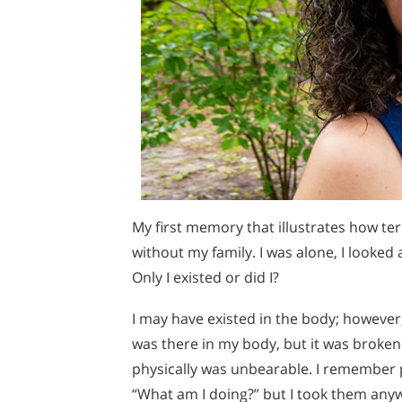
My first memory that illustrates how ter
without my family. I was alone, I looked
Only I existed or did I?
I may have existed in the body; however, 
was there in my body, but it was broken
physically was unbearable. I remember pu
“What am I doing?” but I took them any