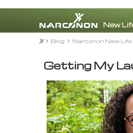
Blog
Narconon New Life
Blog
Narconon New Life
⨯
Getting My La