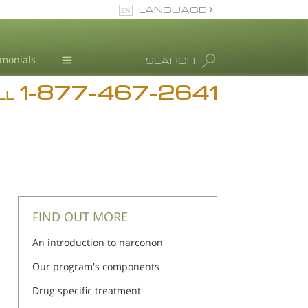
LANGUAGE
English
imonials
SEARCH
1-877-467-2641
Addiction
n
n
LL
Blog
L. Ron Hubbard
FIND OUT MORE
An introduction to narconon
Our program's components
Drug specific treatment