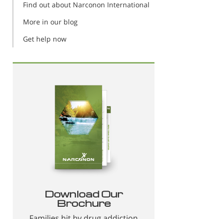
Find out about Narconon International
More in our blog
Get help now
Download Our
Brochure
Families hit by drug addiction