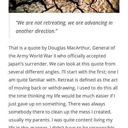
“We are not retreating, we are advancing in
another direction.”
That is a quote by Douglas MacArthur, General of
the Army World War II who officially accepted
Japan’s surrender. We can look at this quote from
several different angles. I’ll start with the first; one I
am quite familiar with. Retreat is defined as the act
of moving back or withdrawing. I used to do this all
the time thinking my life would be much easier if I
just gave up on something. There was always
somebody there to clean up the mess I created,
usually my parents. I was quite content living my
life in this manner. I didn’t have to be responsible