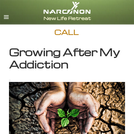
English
CALL
Growing After My
Addiction