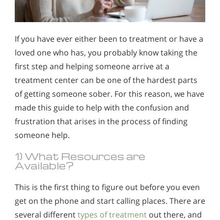
If you have ever either been to treatment or have a
loved one who has, you probably know taking the
first step and helping someone arrive at a
treatment center can be one of the hardest parts
of getting someone sober. For this reason, we have
made this guide to help with the confusion and
frustration that arises in the process of finding
someone help.
1) What Resources are
Available?
This is the first thing to figure out before you even
get on the phone and start calling places. There are
several different
types of treatment
out there, and