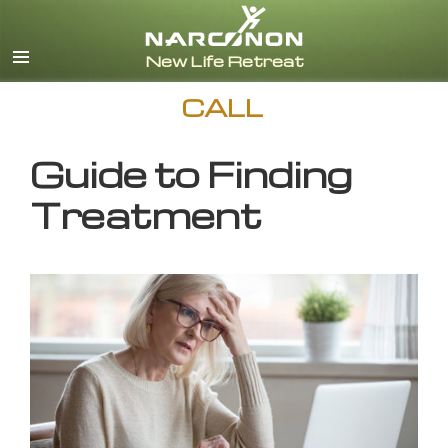
English
CALL
Guide to Finding
Treatment