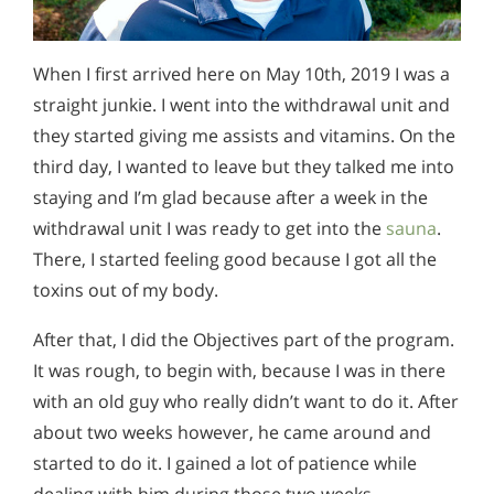
When I first arrived here on May 10th, 2019 I was a
straight junkie. I went into the withdrawal unit and
they started giving me assists and vitamins. On the
third day, I wanted to leave but they talked me into
staying and I’m glad because after a week in the
withdrawal unit I was ready to get into the
sauna
.
There, I started feeling good because I got all the
toxins out of my body.
After that, I did the Objectives part of the program.
It was rough, to begin with, because I was in there
with an old guy who really didn’t want to do it. After
about two weeks however, he came around and
started to do it. I gained a lot of patience while