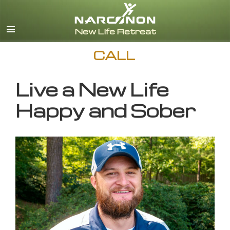
English
CALL
Live a New Life
Happy and Sober