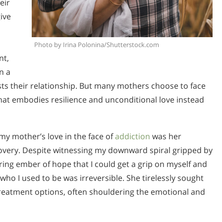
eir
ive
Photo by Irina Polonina/Shutterstock.com
nt,
n a
ests their relationship. But many mothers choose to face
 that embodies resilience and unconditional love instead
my mother’s love in the face of
addiction
was her
recovery. Despite witnessing my downward spiral gripped by
ring ember of hope that I could get a grip on myself and
who I used to be was irreversible. She tirelessly sought
reatment options, often shouldering the emotional and