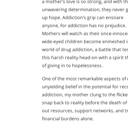
a mother’s love is so strong, and with th
unwavering determination, they never g
up hope. Addiction’s grip can ensnare
anyone, for addiction has no prejudice.
Mothers will watch as their once-innoce
wide-eyed children become enmeshed i
world of drug addiction, a battle that t
this harsh reality head-on with a spirit
of giving in to hopelessness.
One of the most remarkable aspects of 
unyielding belief in the potential for 
addiction, my mother clung to the flicke
snap back to reality before the death of 
out resources, support networks, and t
financial burdens alone.