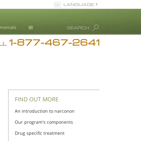
LANGUAGE
English
imonials
SEARCH
1-877-467-2641
Addiction
LL
Blog
L. Ron Hubbard
FIND OUT MORE
An introduction to narconon
Our program's components
Drug specific treatment