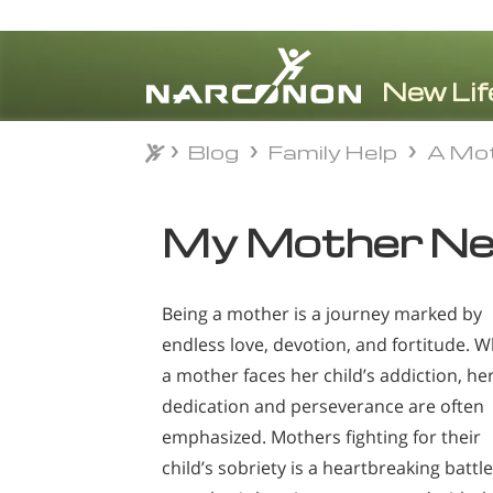
Blog
Family Help
A Mot
Blog
Family Help
A Mot
⨯
My Mother Ne
Being a mother is a journey marked by
endless love, devotion, and fortitude. 
a mother faces her child’s addiction, he
dedication and perseverance are often
emphasized. Mothers fighting for their
child’s sobriety is a heartbreaking battle