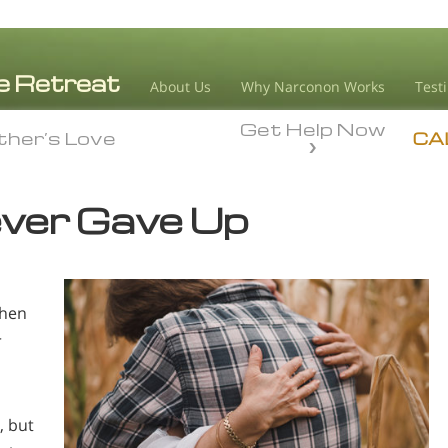
About Us
Why Narconon Works
Test
Get Help Now
her’s Love
her’s Love
CA
ver Gave Up
When
r
, but