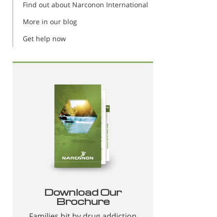
Find out about Narconon International
More in our blog
Get help now
Download Our
Brochure
Families hit by drug addiction