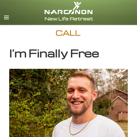
English
CALL
I’m Finally Free