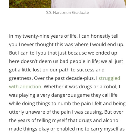
S.S. Narconon Graduate
In my twenty-nine years of life, I can honestly tell
you I never thought this was where I would end up.
But I can tell you that just because we ended up
here doesn’t deem us bad people in life; we all just
got a little lost on our path to success and
greatness. Over the past decade-plus, I
struggled
with addiction
. Whether it was drugs or alcohol, I
was playing a very dangerous game they call life
while doing things to numb the pain I felt and being
utterly unaware of the pain I was causing. But over
the years of telling myself that drugs and alcohol
made things okay or enabled me to carry myself as