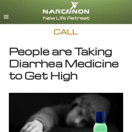
English
CALL
People are Taking
Diarrhea Medicine
to Get High