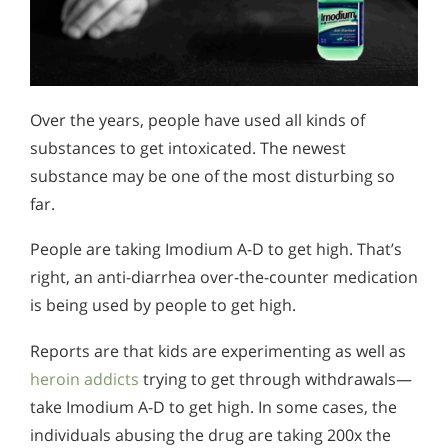
Over the years, people have used all kinds of
substances to get intoxicated. The newest
substance may be one of the most disturbing so
far.
People are taking Imodium A-D to get high. That’s
right, an anti-diarrhea over-the-counter medication
is being used by people to get high.
Reports are that kids are experimenting as well as
heroin addicts
trying to get through withdrawals—
take Imodium A-D to get high. In some cases, the
individuals abusing the drug are taking 200x the