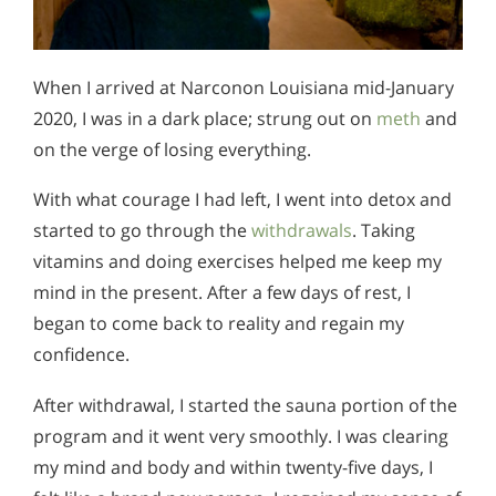
When I arrived at Narconon Louisiana mid-January
2020, I was in a dark place; strung out on
meth
and
on the verge of losing everything.
With what courage I had left, I went into detox and
started to go through the
withdrawals
. Taking
vitamins and doing exercises helped me keep my
mind in the present. After a few days of rest, I
began to come back to reality and regain my
confidence.
After withdrawal, I started the sauna portion of the
program and it went very smoothly. I was clearing
my mind and body and within twenty-five days, I