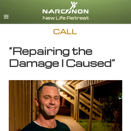
English
CALL
“Repairing the
Damage I Caused”