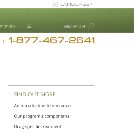
LANGUAGE
English
imonials
SEARCH
1-877-467-2641
Addiction
LL
Blog
L. Ron Hubbard
FIND OUT MORE
An introduction to narconon
Our program's components
Drug specific treatment