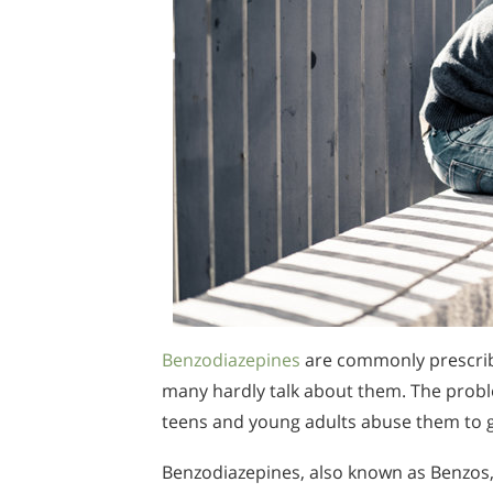
Benzodiazepines
are commonly prescrib
many hardly talk about them. The probl
teens and young adults abuse them to g
Benzodiazepines, also known as Benzos, 