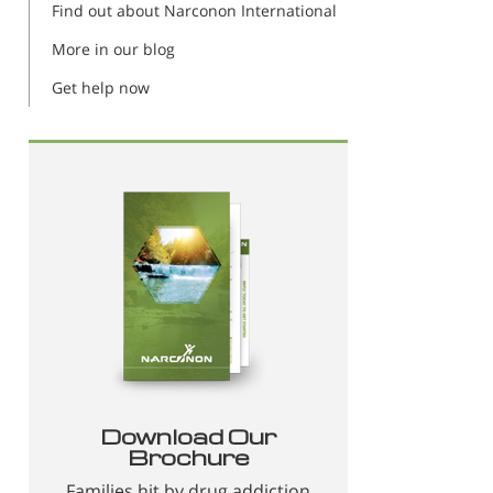
Find out about Narconon International
More in our blog
Get help now
Download Our
Brochure
Families hit by drug addiction