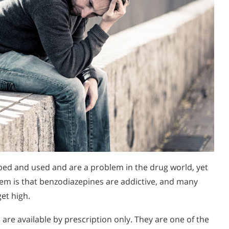
ed and used and are a problem in the drug world, yet
em is that benzodiazepines are addictive, and many
et high.
are available by prescription only. They are one of the