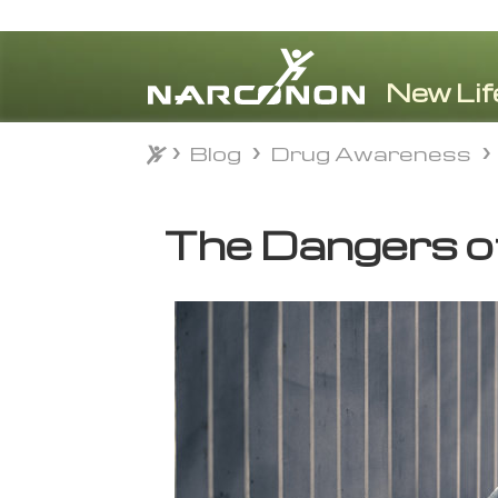
Blog
Drug Awareness
Blog
Drug Awareness
⨯
The Dangers o