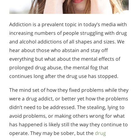
Addiction is a prevalent topic in today’s media with
increasing numbers of people struggling with drug
and alcohol addictions of all shapes and sizes. We
hear about those who abstain and stay off
everything but what about the mental effects of
prolonged drug abuse, the mental fog that
continues long after the drug use has stopped.
The mind set of how they fixed problems while they
were a drug addict, or better yet how the problems
didn’t need to be addressed. The stealing, lying to
avoid problems, or making others wrong for what
has happened is likely still the way they continue to
operate. They may be sober, but the
drug