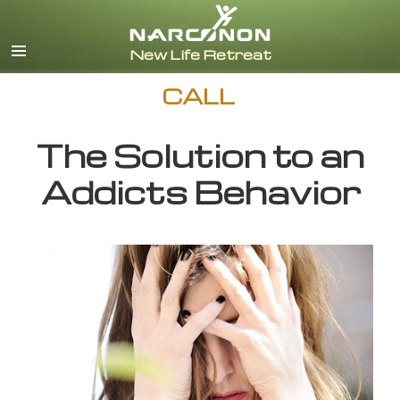
English
CALL
The Solution to an
Addicts Behavior