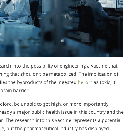
rch into the possibility of engineering a vaccine that
hing that shouldn’t be metabolized. The implication of
tifies the byproducts of the ingested
heroin
as toxic, it
brain barrier.
efore, be unable to get high, or more importantly,
lready a major public health issue in this country and the
r. The research into this vaccine represents a potential
sue, but the pharmaceutical industry has displayed