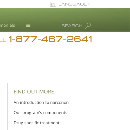
LANGUAGE
English
imonials
SEARCH
1-877-467-2641
Addiction
LL
Blog
L. Ron Hubbard
FIND OUT MORE
An introduction to narconon
Our program's components
Drug specific treatment