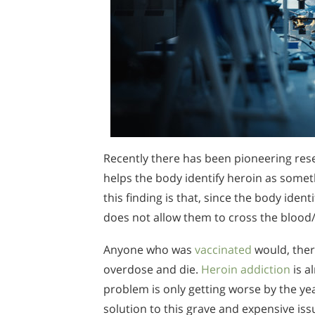
Recently there has been pioneering resea
helps the body identify heroin as somet
this finding is that, since the body iden
does not allow them to cross the blood/
Anyone who was
vaccinated
would, ther
overdose and die.
Heroin addiction
is a
problem is only getting worse by the yea
solution to this grave and expensive is