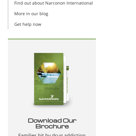
Find out about Narconon International
More in our blog
Get help now
Download Our
Brochure
Families hit by drug addiction