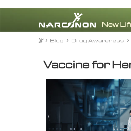
Blog
Drug Awareness
Blog
Drug Awareness
⨯
Vaccine for He